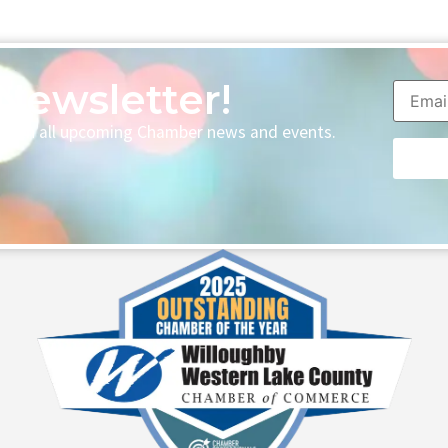
Newsletter!
p with all upcoming Chamber news and events.
Consta
Contac
Use.
Please
leave
this fie
blank.