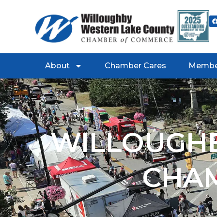
About
Chamber Cares
Membe
WILLOUGHB
CHA