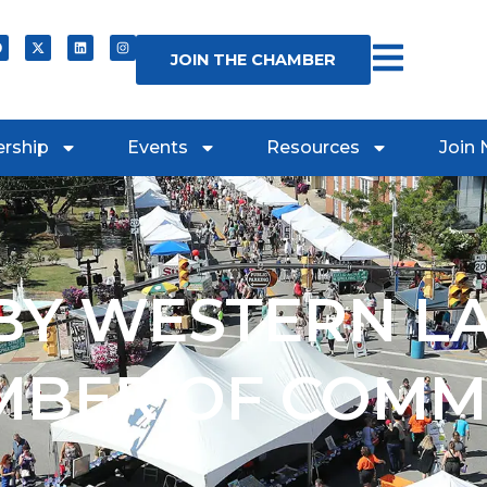
JOIN THE CHAMBER
rship
Events
Resources
Join
Y WESTERN L
MBER OF COMM