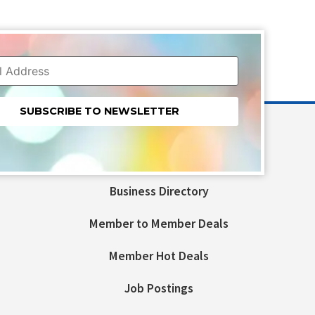
nt
t
Business Directory
ld
Member to Member Deals
Member Hot Deals
Job Postings