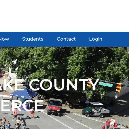
 Now
Students
Contact
Login
AKE COUNTY
ERCE