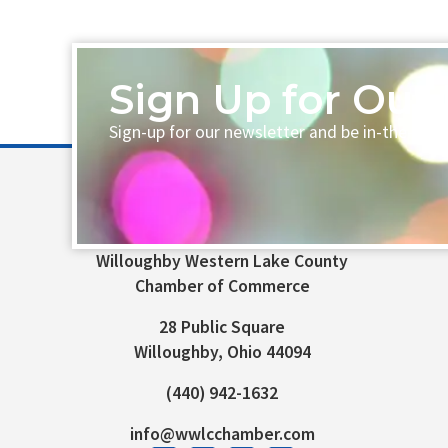
Sign Up for Our 
Sign-up for our newsletter and be in-the-loo
Willoughby Western Lake County
Chamber of Commerce
28 Public Square
Willoughby, Ohio 44094
(440) 942-1632
info@wwlcchamber.com