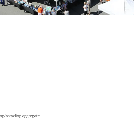
ing/recycling aggregate