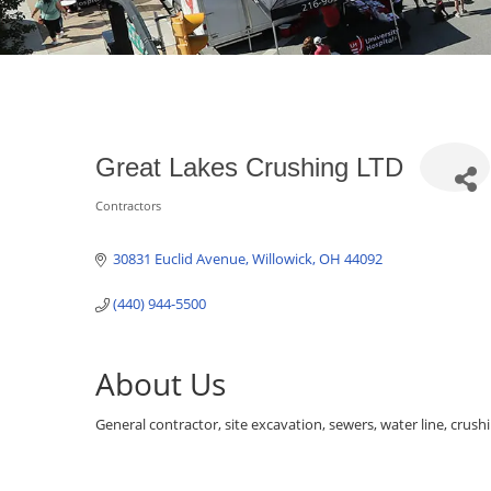
Great Lakes Crushing LTD
Contractors
Categories
30831 Euclid Avenue
Willowick
OH
44092
(440) 944-5500
About Us
General contractor, site excavation, sewers, water line, crush