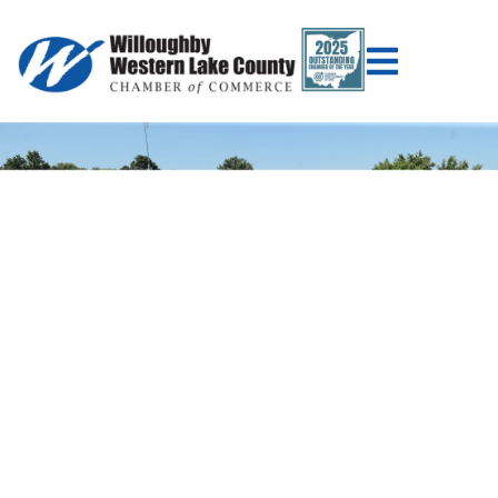
WILLOUGHBY
WESTERN LAKE
COUNTY CHAMBER
OF COMMERCE