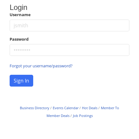
Login
Username
Password
Forgot your username/password?
Sign In
Business Directory
Events Calendar
Hot Deals
Member To
Member Deals
Job Postings