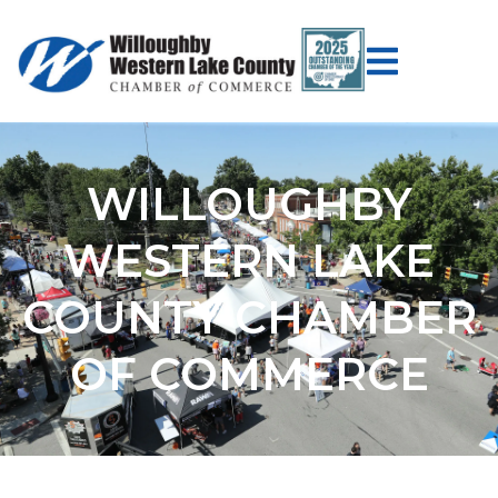
WILLOUGHBY
WESTERN LAKE
COUNTY CHAMBER
OF COMMERCE