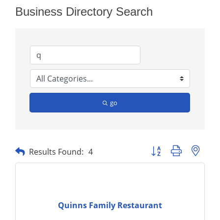
Business Directory Search
go
Button group with nest
Results Found:
4
Quinns Family Restaurant