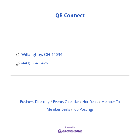
QR Connect
Willoughby
OH
44094
(440) 364-2426
Business Directory
Events Calendar
Hot Deals
Member To
Member Deals
Job Postings