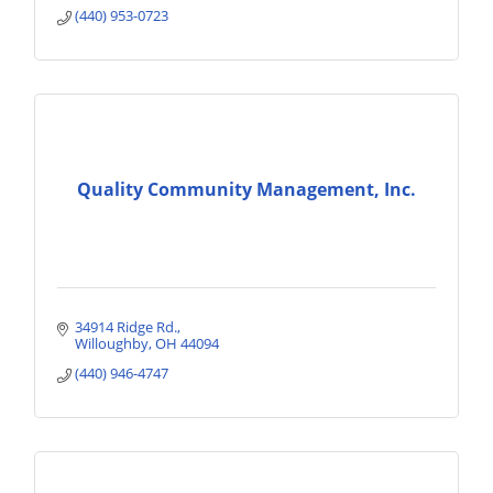
(440) 953-0723
Quality Community Management, Inc.
34914 Ridge Rd.
Willoughby
OH
44094
(440) 946-4747