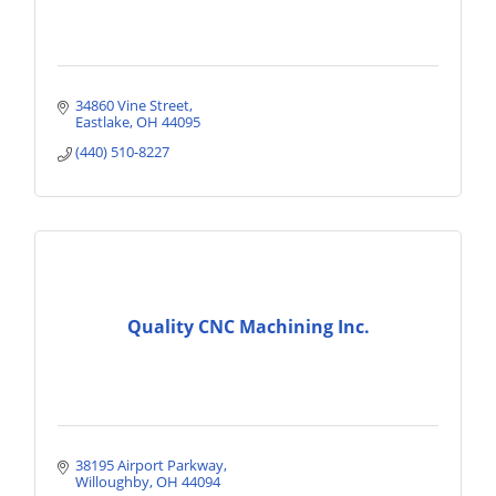
34860 Vine Street
Eastlake
OH
44095
(440) 510-8227
Quality CNC Machining Inc.
38195 Airport Parkway
Willoughby
OH
44094