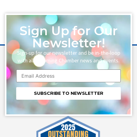
Sign Up for Our
Newsletter!
Sign-up for our newsletter and be in-the-loop
with all upcoming Chamber news and events.
Constant
Contact
Use.
Please
leave
this field
blank.