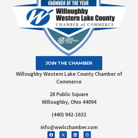
JOIN THE CHAMBER
Willoughby Western Lake County Chamber of
Commerce
28 Public Square
Willoughby, Ohio 44094
(440) 942-1632
info@wwlcchamber.com