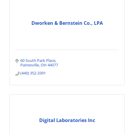
Dworken & Bernstein Co., LPA
60 South Park Place
Painesville
OH
44077
(440) 352-3391
Digital Laboratories Inc