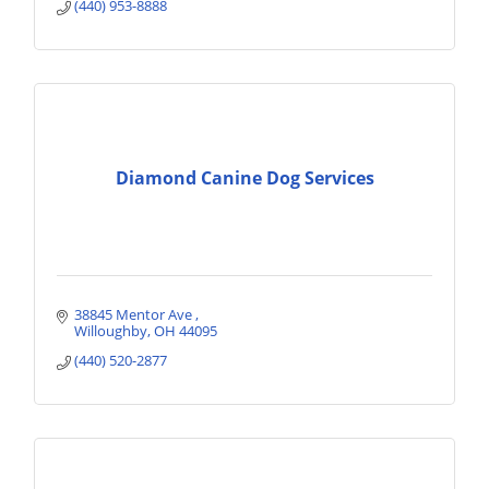
(440) 953-8888
Diamond Canine Dog Services
38845 Mentor Ave 
Willoughby
OH
44095
(440) 520-2877