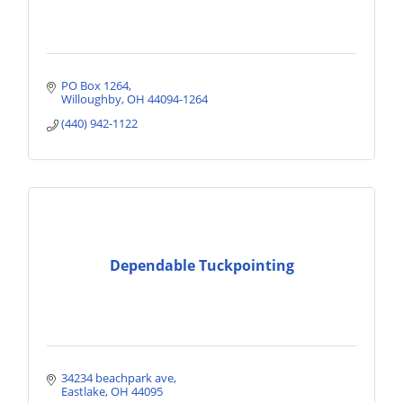
PO Box 1264
Willoughby
OH
44094-1264
(440) 942-1122
Dependable Tuckpointing
34234 beachpark ave
Eastlake
OH
44095