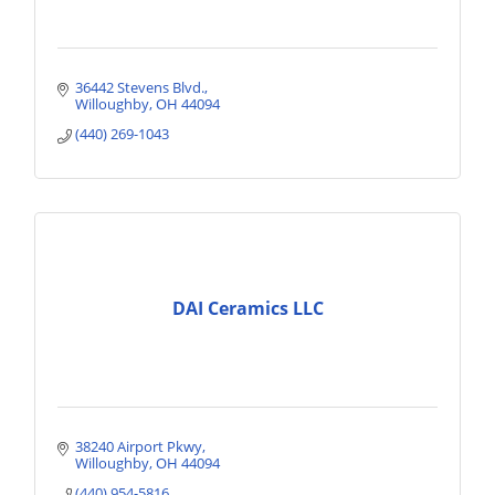
36442 Stevens Blvd.
Willoughby
OH
44094
(440) 269-1043
DAI Ceramics LLC
38240 Airport Pkwy
Willoughby
OH
44094
(440) 954-5816