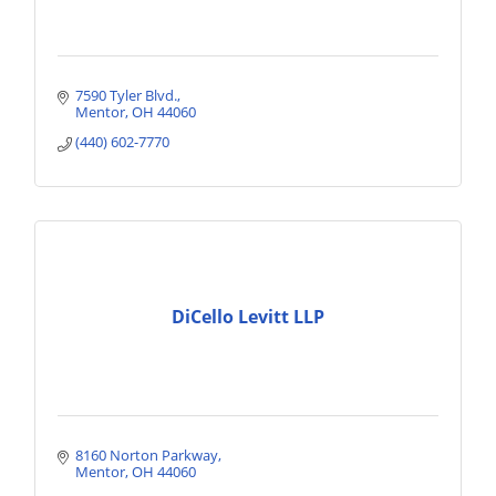
7590 Tyler Blvd.
Mentor
OH
44060
(440) 602-7770
DiCello Levitt LLP
8160 Norton Parkway
Mentor
OH
44060