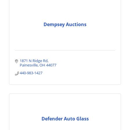
Dempsey Auctions
1871 N Ridge Rd
Painesville
OH
44077
440-983-1427
Defender Auto Glass