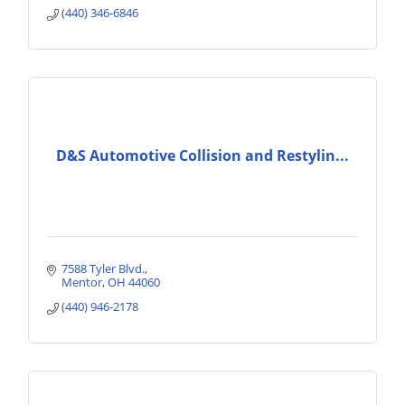
(440) 346-6846
D&S Automotive Collision and Restylin...
7588 Tyler Blvd.
Mentor
OH
44060
(440) 946-2178