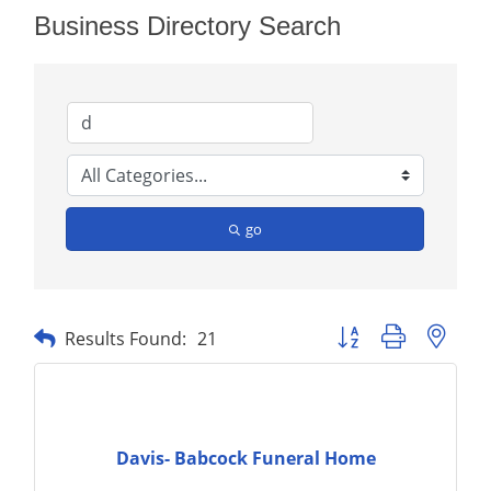
Business Directory Search
go
Button group with nest
Results Found:
21
Davis- Babcock Funeral Home