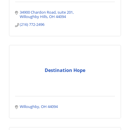
34900 Chardon Road
suite 201
Willoughby Hills
OH
44094
(216) 772-2496
Destination Hope
Willoughby
OH
44094