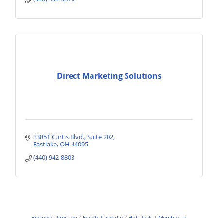
Direct Marketing Solutions
33851 Curtis Blvd., Suite 202
Eastlake
OH
44095
(440) 942-8803
Business Directory
Events Calendar
Hot Deals
Member To