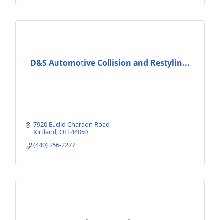
D&S Automotive Collision and Restylin...
7920 Euclid Chardon Road
Kirtland
OH
44060
(440) 256-2277