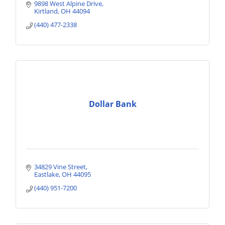
9898 West Alpine Drive
Kirtland
OH
44094
(440) 477-2338
Dollar Bank
34829 Vine Street
Eastlake
OH
44095
(440) 951-7200