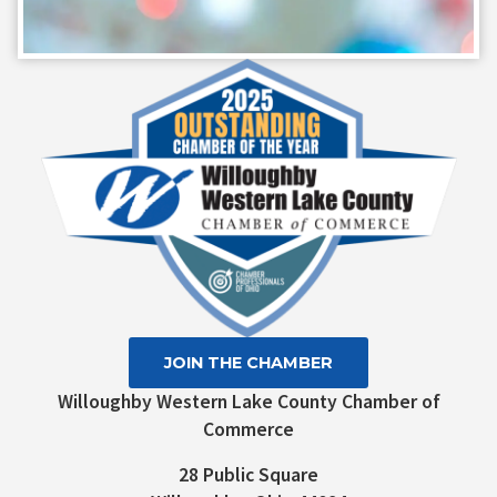
Constant
Contact
Use.
Please
leave
this field
blank.
JOIN THE CHAMBER
Willoughby Western Lake County Chamber of
Commerce
28 Public Square