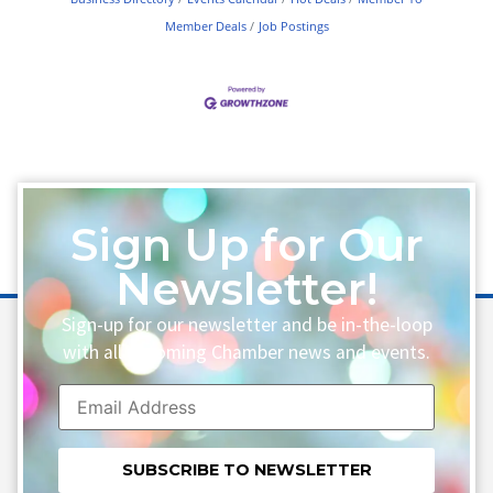
Member Deals
Job Postings
Sign Up for Our
Newsletter!
Sign-up for our newsletter and be in-the-loop
with all upcoming Chamber news and events.