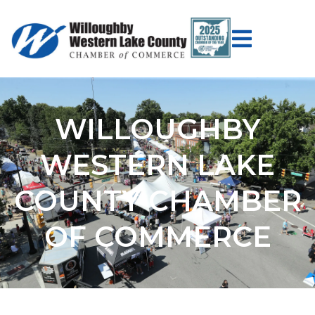
WILLOUGHBY
WESTERN LAKE
COUNTY CHAMBER
OF COMMERCE