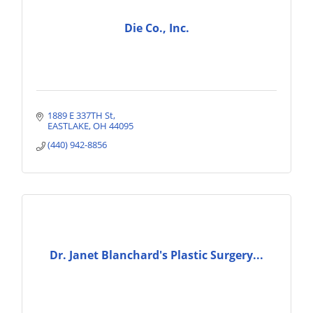
Die Co., Inc.
1889 E 337TH St
EASTLAKE
OH
44095
(440) 942-8856
Dr. Janet Blanchard's Plastic Surgery...