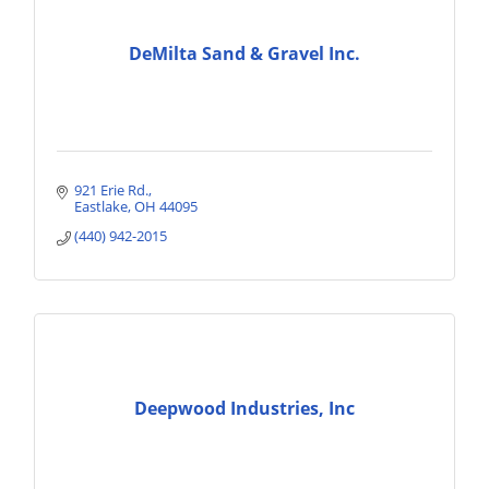
DeMilta Sand & Gravel Inc.
921 Erie Rd.
Eastlake
OH
44095
(440) 942-2015
Deepwood Industries, Inc