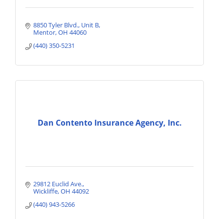
8850 Tyler Blvd., Unit B
Mentor
OH
44060
(440) 350-5231
Dan Contento Insurance Agency, Inc.
29812 Euclid Ave.
Wickliffe
OH
44092
(440) 943-5266