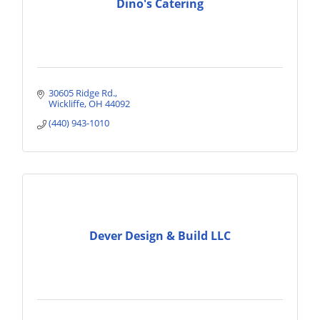
Dino's Catering
30605 Ridge Rd.
Wickliffe
OH
44092
(440) 943-1010
Dever Design & Build LLC