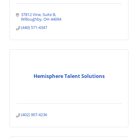
37812 Vine
Suite B
Willoughby
OH
44094
(440) 571-4347
Hemisphere Talent Solutions
(402) 907-4236