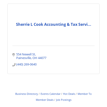
Sherrie L Cook Accounting & Tax Servi...
554 Newell St
Painesville
OH
44077
(440) 269-0640
Business Directory
Events Calendar
Hot Deals
Member To
Member Deals
Job Postings