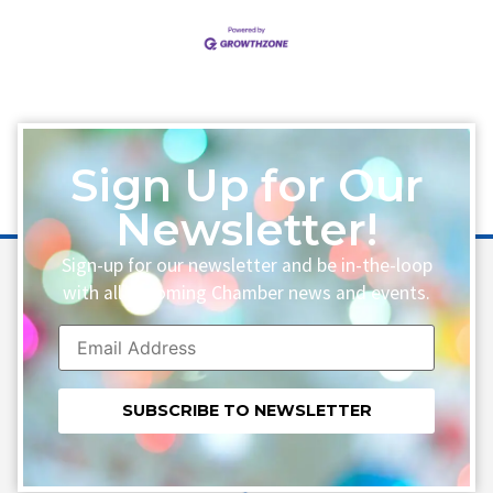
Sign Up for Our
Newsletter!
Sign-up for our newsletter and be in-the-loop
with all upcoming Chamber news and events.
Constant
Contact