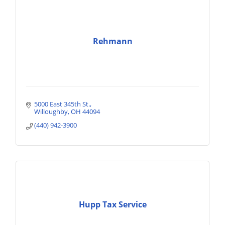
Rehmann
5000 East 345th St.
Willoughby
OH
44094
(440) 942-3900
Hupp Tax Service