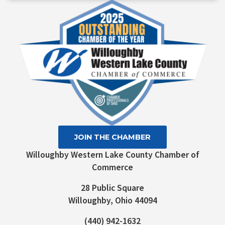
Use.
Please
leave
this field
blank.
JOIN THE CHAMBER
Willoughby Western Lake County Chamber of
Commerce
28 Public Square
Willoughby, Ohio 44094
(440) 942-1632