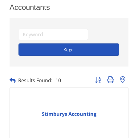
Accountants
go
Button group with nest
Results Found:
10
Stimburys Accounting