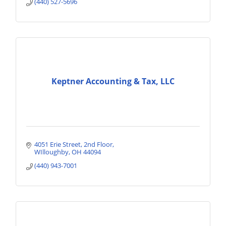
(440) 527-5696
Keptner Accounting & Tax, LLC
4051 Erie Street
2nd Floor
WIlloughby
OH
44094
(440) 943-7001