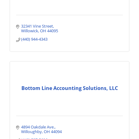
32341 Vine Street
Willowick
OH
44095
(440) 944-4343
Bottom Line Accounting Solutions, LLC
4894 Oakdale Ave.
Willoughby
OH
44094