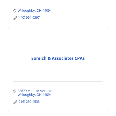
Willoughby
OH
44094
(440) 994-9397
Somich & Associates CPAs
38879 Mentor Avenue
Willoughby
OH
44094
(216) 250-4533