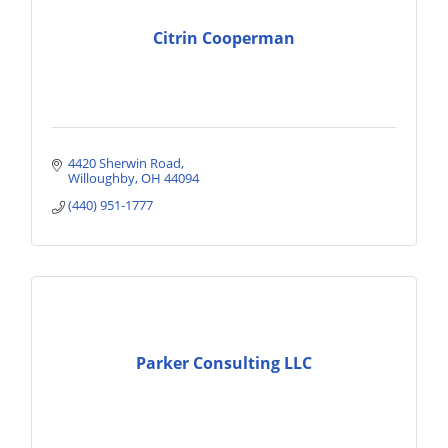
Citrin Cooperman
4420 Sherwin Road
Willoughby
OH
44094
(440) 951-1777
Parker Consulting LLC