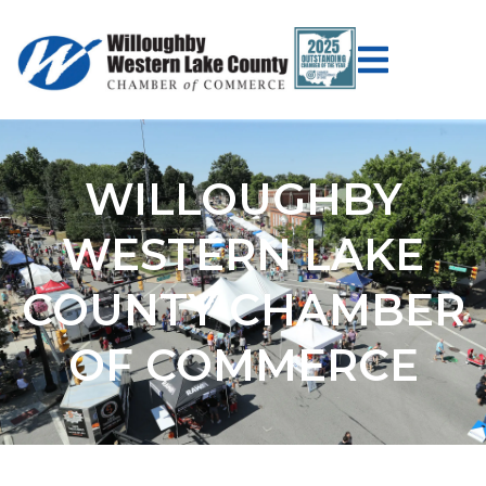
WILLOUGHBY
WESTERN LAKE
COUNTY CHAMBER
OF COMMERCE