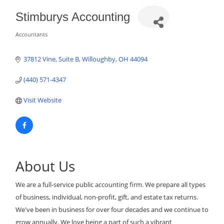
Stimburys Accounting
Accountants
Categories
37812 Vine
Suite B
Willoughby
OH
44094
(440) 571-4347
Visit Website
About Us
We are a full-service public accounting firm. We prepare all types
of business, individual, non-profit, gift, and estate tax returns.
We've been in business for over four decades and we continue to
grow annually. We love being a part of such a vibrant