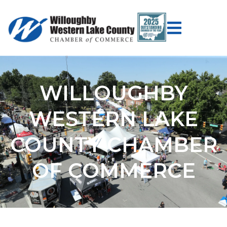
WILLOUGHBY
WESTERN LAKE
COUNTY CHAMBER
OF COMMERCE