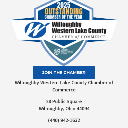
leave
this field
blank.
JOIN THE CHAMBER
Willoughby Western Lake County Chamber of
Commerce
28 Public Square
Willoughby, Ohio 44094
(440) 942-1632