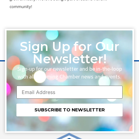
community!
Sign Up for Our
Newsletter!
Sign-up for our newsletter and be in-the-loop
with all upcoming Chamber news and events.
Constant
Contact
Use.
Please