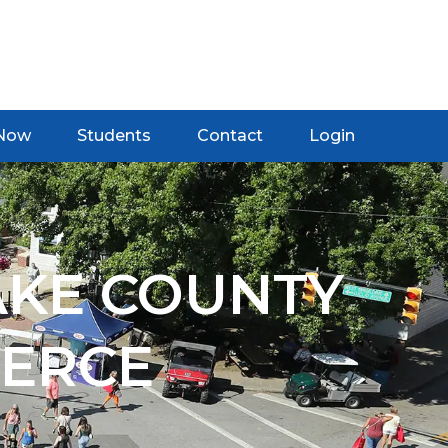
 Now
Students
Contact
Login
AKE COUNTY
ERCE