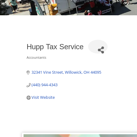
Hupp Tax Service
Accountants
Categories
32341 Vine Street
Willowick
OH
44095
(440) 944-4343
Visit Website