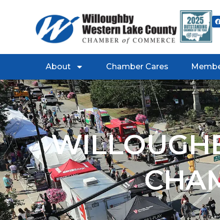
About
Chamber Cares
Membe
WILLOUGHB
CHA