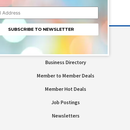
nt
t
Business Directory
ld
Member to Member Deals
Member Hot Deals
Job Postings
Newsletters