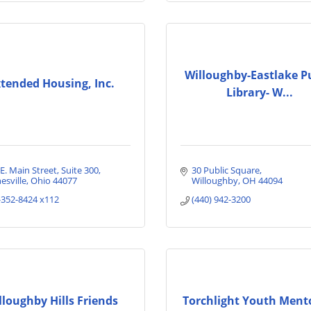
Willoughby-Eastlake P
tended Housing, Inc.
Library- W...
E. Main Street
Suite 300
30 Public Square
esville
Ohio
44077
Willoughby
OH
44094
-352-8424 x112
(440) 942-3200
lloughby Hills Friends
Torchlight Youth Ment