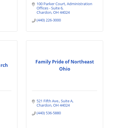
100 Parker Court
Administration 
Offices - Suite 6
Chardon
OH
44024
(440) 226-3000
Family Pride of Northeast
urch
Ohio
521 Fifth Ave.
Suite A
Chardon
OH
44024
(440) 536-5880