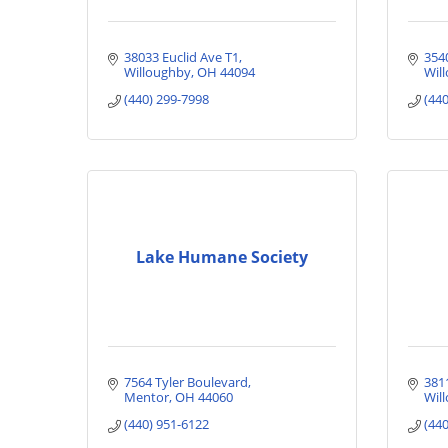
38033 Euclid Ave T1
354
Willoughby
OH
44094
Will
(440) 299-7998
(44
Lake Humane Society
7564 Tyler Boulevard
381
Mentor
OH
44060
Wil
(440) 951-6122
(44