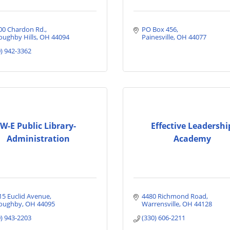
00 Chardon Rd.
PO Box 456
oughby Hills
OH
44094
Painesville
OH
44077
0) 942-3362
W-E Public Library-
Effective Leadershi
Administration
Academy
15 Euclid Avenue
4480 Richmond Road
loughby
OH
44095
Warrensville
OH
44128
0) 943-2203
(330) 606-2211