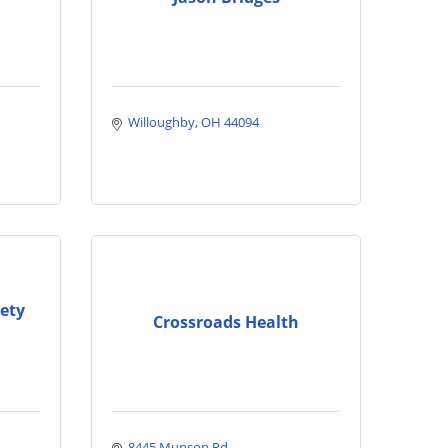
Willoughby
OH
44094
ety
Crossroads Health
8445 Munson Rd