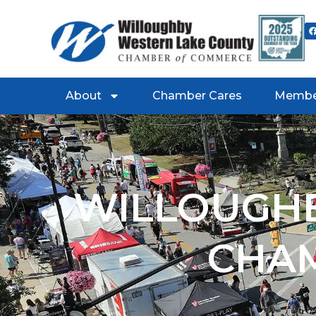
About
Chamber Cares
Membe
WILLOUGHB
CHA