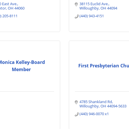
0 East Ave.
38115 Euclid Ave.
tor
OH
44060
Willoughby
OH
44094
0) 205-8111
(440) 943-4151
Monica Kelley-Board
First Presbyterian Ch
Member
4785 Shankland Rd
Willoughby
OH
44094-5633
(440) 946-0070 x1