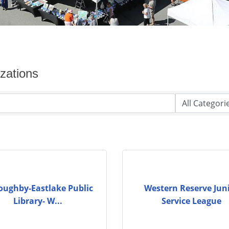
zations
oughby-Eastlake Public
Western Reserve Jun
Library- W...
Service League