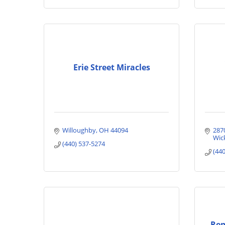
Erie Street Miracles
Willoughby
OH
44094
287
Wick
(440) 537-5274
(44
Rem