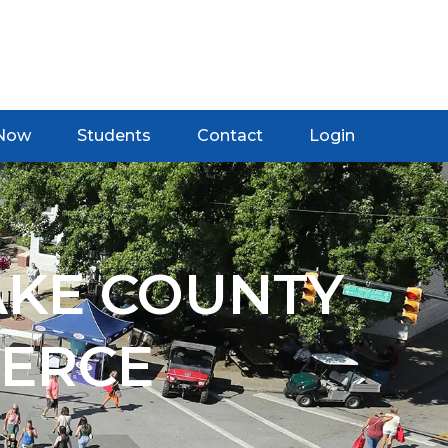
 Now
Students
Contact
Login
AKE COUNTY
ERCE