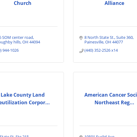
Church
Alliance
6 SOM center road
8 North State St.
Suite 360
oughby hills
OH
44094
Painesville
OH
44077
0) 944-1026
(440) 352-2526 x14
Lake County Land
American Cancer Soci
eutilization Corpor...
Northeast Reg...
State St  Ste 215
10501 Euclid Ave