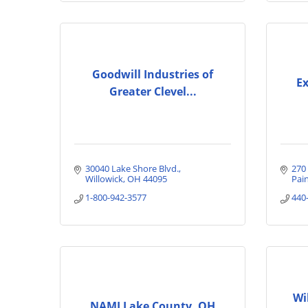
Goodwill Industries of
Ex
Greater Clevel...
30040 Lake Shore Blvd.
270 
Willowick
OH
44095
Pain
1-800-942-3577
440
Wi
NAMI Lake County, OH