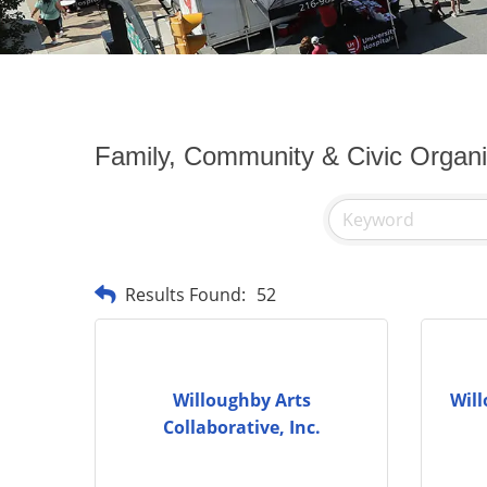
Family, Community & Civic Organi
Results Found:
52
Willoughby Arts
Will
Collaborative, Inc.