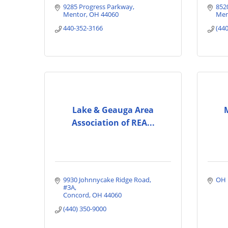
9285 Progress Parkway
852
Mentor
OH
44060
Men
440-352-3166
(44
Lake & Geauga Area
Association of REA...
9930 Johnnycake Ridge Road
OH
#3A
Concord
OH
44060
(440) 350-9000