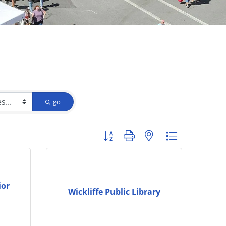
go
Button group with nested dropdown
ior
Wickliffe Public Library