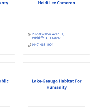
unty
Heidi Lee Cameron
28959 Weber Avenue
Wickliffe
OH
44092
(440) 463-1904
ublic
Lake-Geauga Habitat For
Humanity