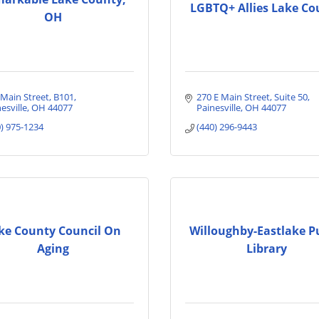
LGBTQ+ Allies Lake Co
OH
 Main Street
B101
270 E Main Street
Suite 50
esville
OH
44077
Painesville
OH
44077
0) 975-1234
(440) 296-9443
ke County Council On
Willoughby-Eastlake P
Aging
Library