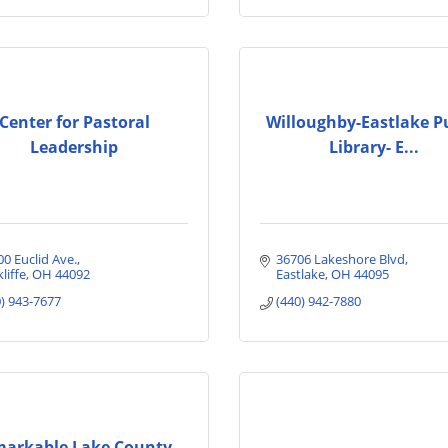
Center for Pastoral
Willoughby-Eastlake P
Leadership
Library- E...
00 Euclid Ave.
36706 Lakeshore Blvd
liffe
OH
44092
Eastlake
OH
44095
0) 943-7677
(440) 942-7880
arkable Lake County,