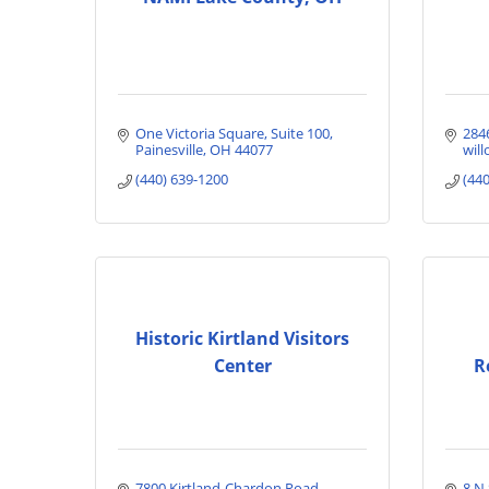
One Victoria Square
Suite 100
284
Painesville
OH
44077
will
(440) 639-1200
(44
Historic Kirtland Visitors
Center
R
7800 Kirtland-Chardon Road
8 N 