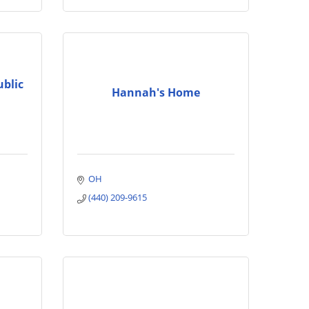
ublic
Hannah's Home
OH
(440) 209-9615