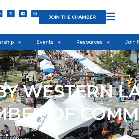
JOIN THE CHAMBER
rship
Events
Resources
Join
Y WESTERN L
MBER OF COMM