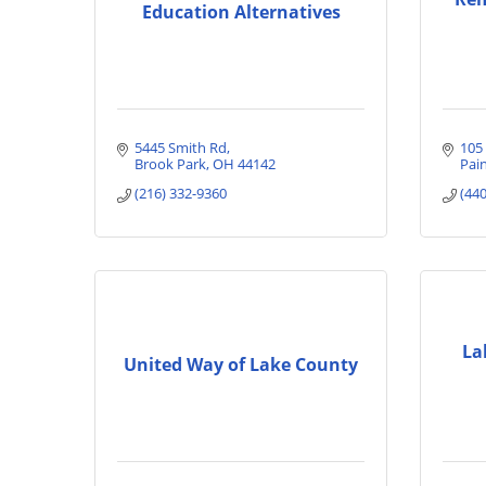
Education Alternatives
5445 Smith Rd
105
Brook Park
OH
44142
Pain
(216) 332-9360
(44
La
United Way of Lake County