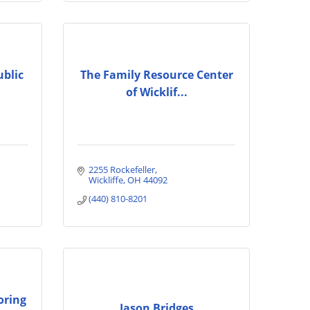
ublic
The Family Resource Center
of Wicklif...
2255 Rockefeller
Wickliffe
OH
44092
(440) 810-8201
oring
Jason Bridges