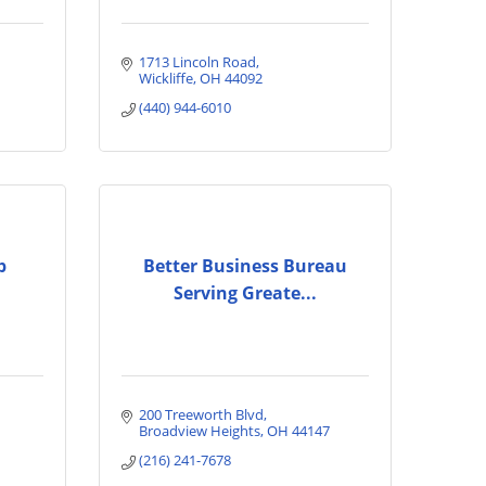
1713 Lincoln Road
Wickliffe
OH
44092
(440) 944-6010
p
Better Business Bureau
Serving Greate...
200 Treeworth Blvd
Broadview Heights
OH
44147
(216) 241-7678