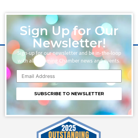
Sign Up for Our
Newsletter!
Sign-up for our newsletter and be in-the-loop
with all upcoming Chamber news and events.
Constant
Contact
Use.
Please
leave
this field
blank.