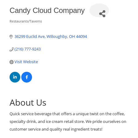
Candy Cloud Company
Restaurants/Taverns
Categories
36299 Euclid Ave
Willoughby
OH
44094
(216) 777-9243
Visit Website
About Us
Quick service beverage that offers a unique twist on the coffee,
specialty drink, and ice cream retail store. We pride ourselves on
customer service and quality real ingredient treats!