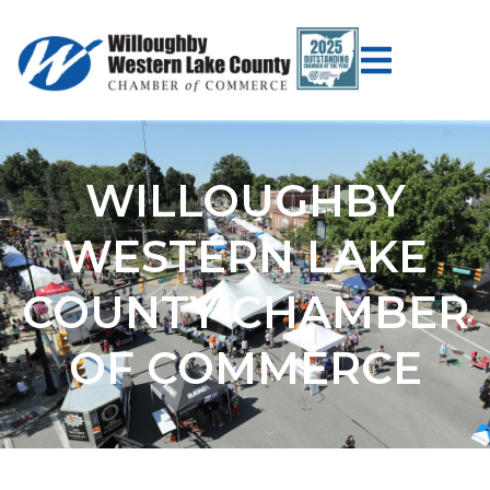
WILLOUGHBY
WESTERN LAKE
COUNTY CHAMBER
OF COMMERCE