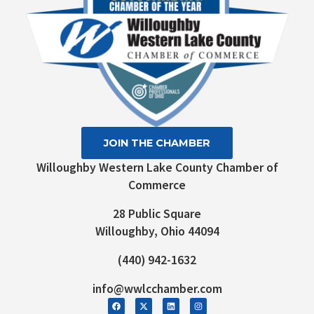
JOIN THE CHAMBER
Willoughby Western Lake County Chamber of
Commerce
28 Public Square
Willoughby, Ohio 44094
(440) 942-1632
info@wwlcchamber.com