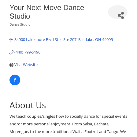
Your Next Move Dance
Studio
Dance Studio
Categories
34900 Lakeshore Blvd Ste 
Ste 207
Eastlake
OH
44095
(440) 799-5196
Visit Website
About Us
We teach couples/singles how to socially dance for special events
and/or more personal enjoyment. From Salsa, Bachata,
Merengue, to the more traditional Waltz, Foxtrot and Tango. We