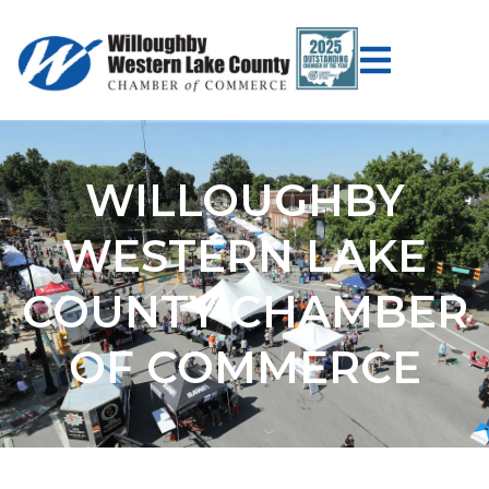
WILLOUGHBY
WESTERN LAKE
COUNTY CHAMBER
OF COMMERCE