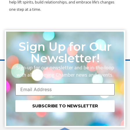
help lift spirits, build relationships, and embrace life’s changes
one step at a time.
Sign Up for Our
Newsletter!
Sign-up for our newsletter and be in-the-loop
with all upcoming Chamber news and events.
Constant
Contact
Use.