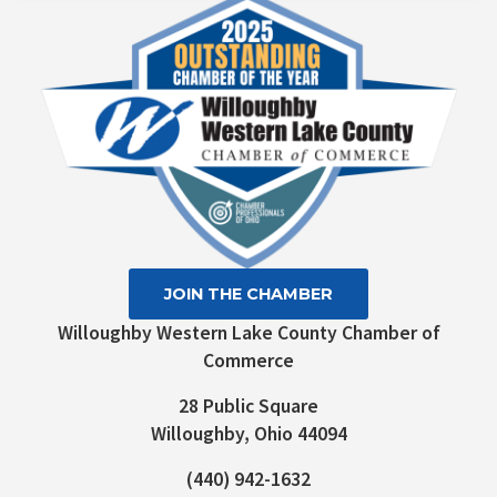
Please
leave
this field
blank.
JOIN THE CHAMBER
Willoughby Western Lake County Chamber of
Commerce
28 Public Square
Willoughby, Ohio 44094
(440) 942-1632