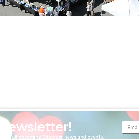
Newsletter!
p with all upcoming Chamber news and events.