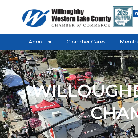
About
Chamber Cares
Membe
WILLOUGHB
CHA