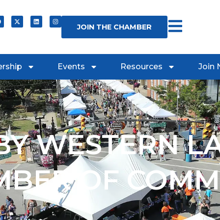
JOIN THE CHAMBER
rship
Events
Resources
Join
Y WESTERN L
MBER OF COMM