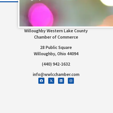
Willoughby Western Lake County
Chamber of Commerce
28 Public Square
Willoughby, Ohio 44094
(440) 942-1632
info@wwlcchamber.com