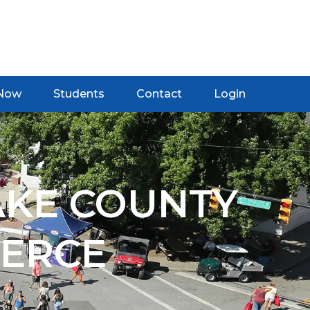
 Now
Students
Contact
Login
AKE COUNTY
ERCE