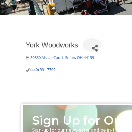
York Woodworks
39830 Alsace Court
Solon
OH
44139
(440) 391-7709
Sign Up for Our 
Sign-up for our newsletter and be in-the-loo