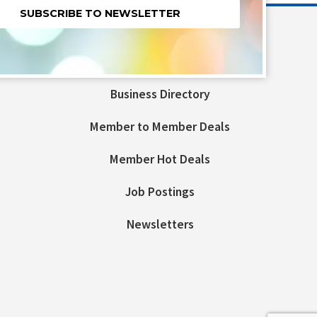
nt
t
Business Directory
ld
Member to Member Deals
Member Hot Deals
Job Postings
Newsletters