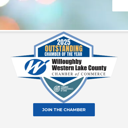
Consta
Contac
Use.
Please
leave
this fie
blank.
JOIN THE CHAMBER