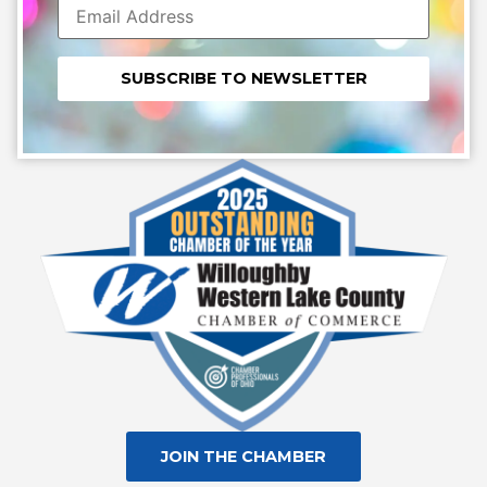
Constant
Contact
Use.
Please
leave
this field
blank.
JOIN THE CHAMBER