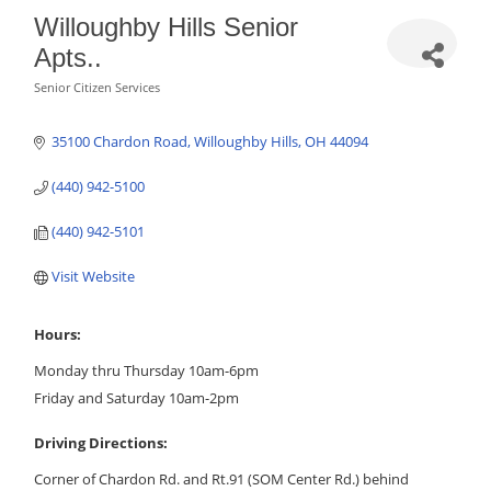
Willoughby Hills Senior
Apts..
Senior Citizen Services
Categories
35100 Chardon Road
Willoughby Hills
OH
44094
(440) 942-5100
(440) 942-5101
Visit Website
Hours:
Monday thru Thursday 10am-6pm
Friday and Saturday 10am-2pm
Driving Directions:
Corner of Chardon Rd. and Rt.91 (SOM Center Rd.) behind