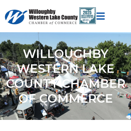
WILLOUGHBY
WESTERN LAKE
COUNTY CHAMBER
OF COMMERCE