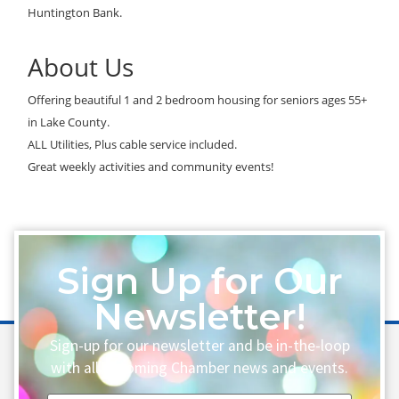
Huntington Bank.
About Us
Offering beautiful 1 and 2 bedroom housing for seniors ages 55+
in Lake County.
ALL Utilities, Plus cable service included.
Great weekly activities and community events!
Sign Up for Our
Newsletter!
Sign-up for our newsletter and be in-the-loop
with all upcoming Chamber news and events.