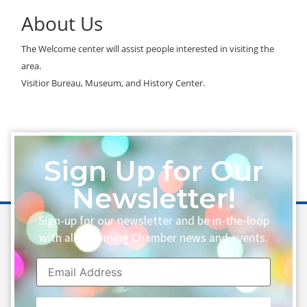
About Us
The Welcome center will assist people interested in visiting the
area.
Visitior Bureau, Museum, and History Center.
Sign Up for Our
Newsletter!
Sign-up for our newsletter and be in-the-loop
with all upcoming Chamber news and events.