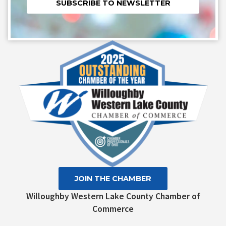
Constant
Contact
Use.
Please
leave
this field
blank.
JOIN THE CHAMBER
Willoughby Western Lake County Chamber of
Commerce