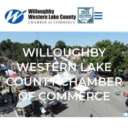
WILLOUGHBY
WESTERN LAKE
COUNTY CHAMBER
OF COMMERCE