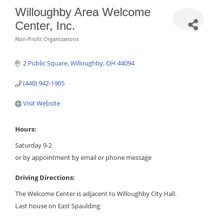
Willoughby Area Welcome
Center, Inc.
Non-Profit Organizations
Categories
2 Public Square
Willoughby
OH
44094
(440) 942-1905
Visit Website
Hours:
Saturday 9-2
or by appointment by email or phone message
Driving Directions:
The Welcome Center is adjacent to Willoughby City Hall.
Last house on East Spaulding