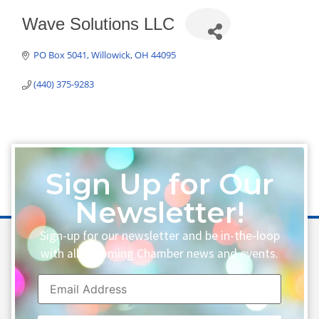
Wave Solutions LLC
PO Box 5041
Willowick
OH
44095
(440) 375-9283
Sign Up for Our
Newsletter!
Sign-up for our newsletter and be in-the-loop
with all upcoming Chamber news and events.