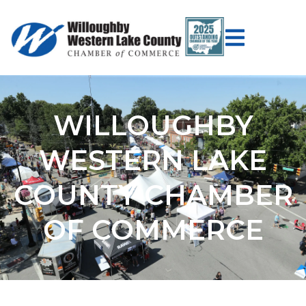
WILLOUGHBY
WESTERN LAKE
COUNTY CHAMBER
OF COMMERCE