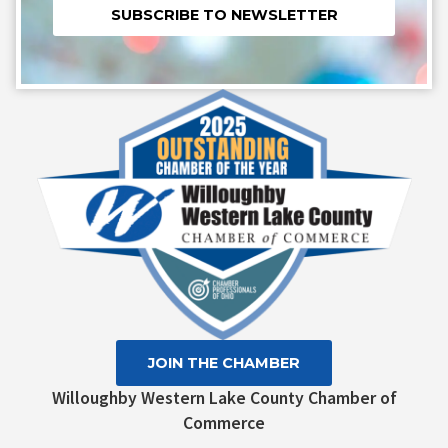
Constant
Contact
Use.
Please
leave
this field
blank.
JOIN THE CHAMBER
Willoughby Western Lake County Chamber of
Commerce