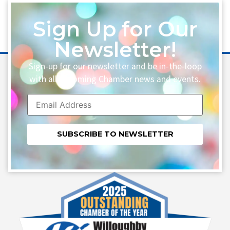
Sign Up for Our
Newsletter!
Sign-up for our newsletter and be in-the-loop
with all upcoming Chamber news and events.
Constant
Contact
Use.
Please
leave
this field
blank.