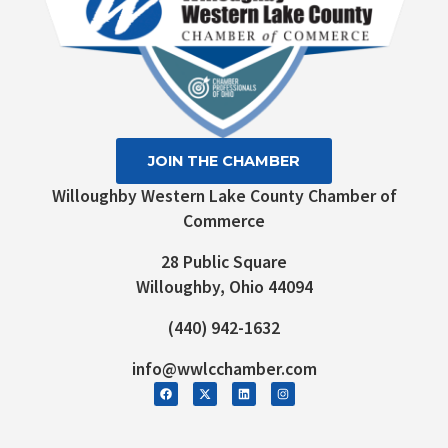
JOIN THE CHAMBER
Willoughby Western Lake County Chamber of
Commerce
28 Public Square
Willoughby, Ohio 44094
(440) 942-1632
info@wwlcchamber.com