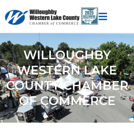
WILLOUGHBY
WESTERN LAKE
COUNTY CHAMBER
OF COMMERCE