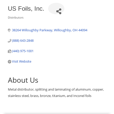
US Foils, Inc.
Distributors
Categories
38264 Willoughby Parkway
Willoughby
OH
44094
(888) 643-2848
(440) 975-1001
Visit Website
About Us
Metal distributor, splitting and laminating of aluminum, copper,
stainless steel, brass, bronze, titanium, and Inconel foils