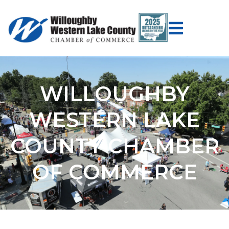
WILLOUGHBY
WESTERN LAKE
COUNTY CHAMBER
OF COMMERCE