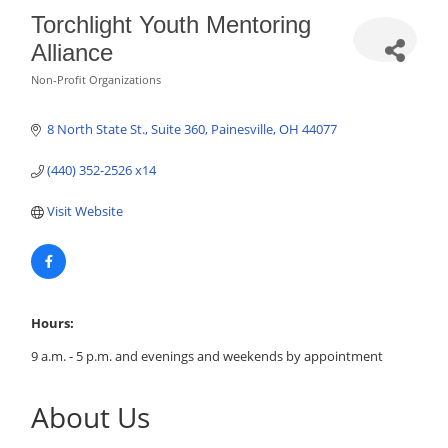
Torchlight Youth Mentoring
Alliance
Non-Profit Organizations
Categories
8 North State St.
Suite 360
Painesville
OH
44077
(440) 352-2526 x14
Visit Website
Hours:
9 a.m. - 5 p.m. and evenings and weekends by appointment
About Us