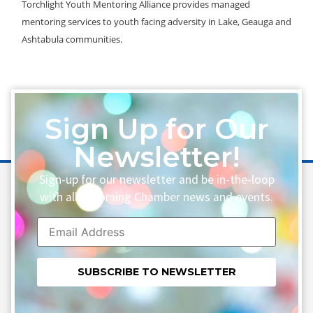
Torchlight Youth Mentoring Alliance provides managed
mentoring services to youth facing adversity in Lake, Geauga and
Ashtabula communities.
Sign Up for Our
Newsletter!
Sign-up for our newsletter and be in-the-loop
with all upcoming Chamber news and events.
Constant