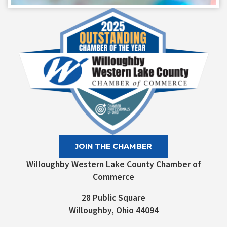
Contact
Use.
Please
leave
this field
blank.
JOIN THE CHAMBER
Willoughby Western Lake County Chamber of
Commerce
28 Public Square
Willoughby, Ohio 44094