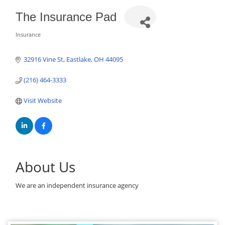
The Insurance Pad
Insurance
Categories
32916 Vine St
Eastlake
OH
44095
(216) 464-3333
Visit Website
About Us
We are an independent insurance agency