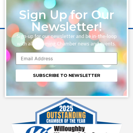
Sign Up for Our
Newsletter!
Sign-up for our newsletter and be in-the-loop
with all upcoming Chamber news and events.
Constant
Contact
Use.
Please
leave
this field
blank.