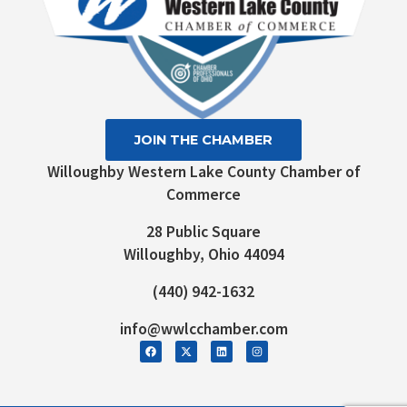
JOIN THE CHAMBER
Willoughby Western Lake County Chamber of
Commerce
28 Public Square
Willoughby, Ohio 44094
(440) 942-1632
info@wwlcchamber.com