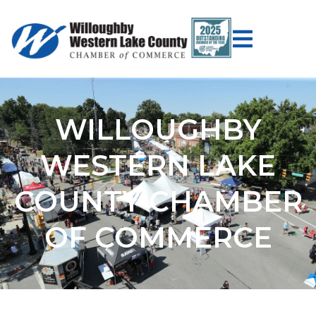
WILLOUGHBY
WESTERN LAKE
COUNTY CHAMBER
OF COMMERCE