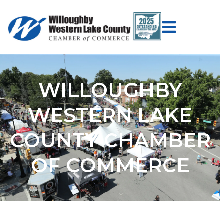
WILLOUGHBY
WESTERN LAKE
COUNTY CHAMBER
OF COMMERCE