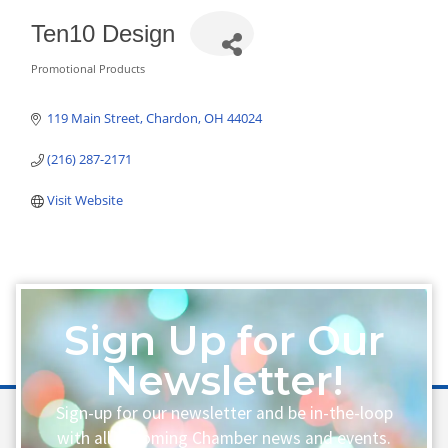
Ten10 Design
Promotional Products
Categories
119 Main Street
Chardon
OH
44024
(216) 287-2171
Visit Website
Sign Up for Our
Newsletter!
Sign-up for our newsletter and be in-the-loop
with all upcoming Chamber news and events.