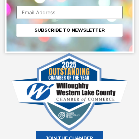
Constant
Contact
Use.
Please
leave
this field
blank.
JOIN THE CHAMBER