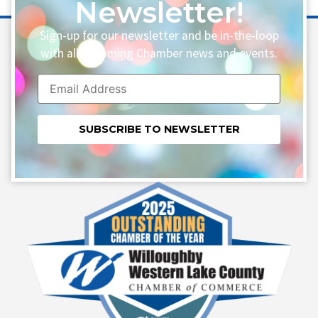
Newsletter!
Sign-up for our newsletter and be in-the-loop
with all upcoming Chamber news and events.
Constant
Contact
Use.
Please
leave
this field
blank.