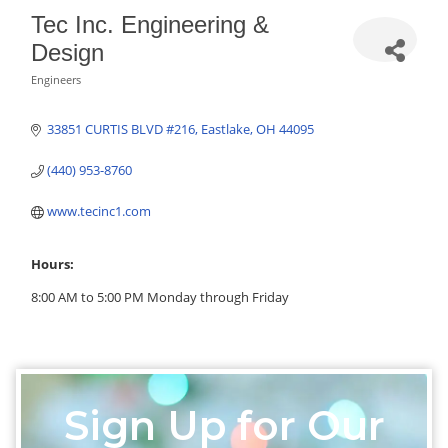
Tec Inc. Engineering &
Design
Engineers
Categories
33851 CURTIS BLVD #216
Eastlake
OH
44095
(440) 953-8760
www.tecinc1.com
Hours:
8:00 AM to 5:00 PM Monday through Friday
Sign Up for Our