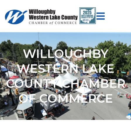
WILLOUGHBY
WESTERN LAKE
COUNTY CHAMBER
OF COMMERCE