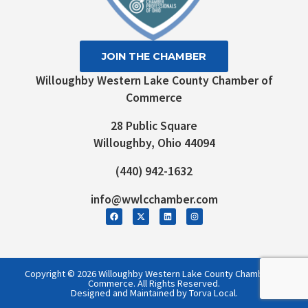
JOIN THE CHAMBER
Willoughby Western Lake County Chamber of
Commerce
28 Public Square
Willoughby, Ohio 44094
(440) 942-1632
info@wwlcchamber.com
Copyright © 2026 Willoughby Western Lake County Chamber of
Commerce. All Rights Reserved.
Designed and Maintained by Torva Local.