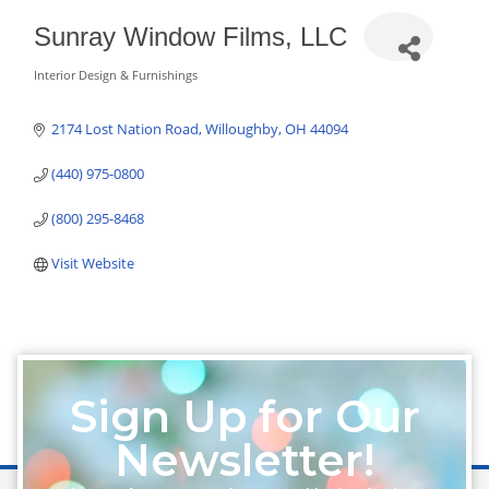
Sunray Window Films, LLC
Interior Design & Furnishings
Categories
2174 Lost Nation Road
Willoughby
OH
44094
(440) 975-0800
(800) 295-8468
Visit Website
Sign Up for Our
Newsletter!