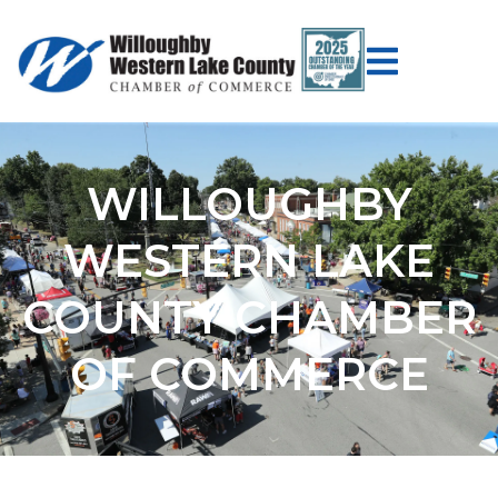
WILLOUGHBY
WESTERN LAKE
COUNTY CHAMBER
OF COMMERCE