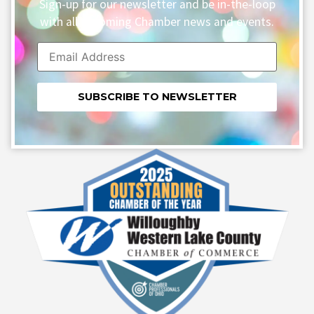
Sign-up for our newsletter and be in-the-loop
with all upcoming Chamber news and events.
Constant
Contact
Use.
Please
leave
this field
blank.