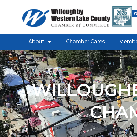
About
Chamber Cares
Membe
WILLOUGHB
CHA