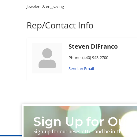
Jewelers & engraving
Rep/Contact Info
Steven DiFranco
Phone:
(440) 943-2700
Send an Email
Sign Up for Our 
Sign-up for our newsletter and be in-the-loo