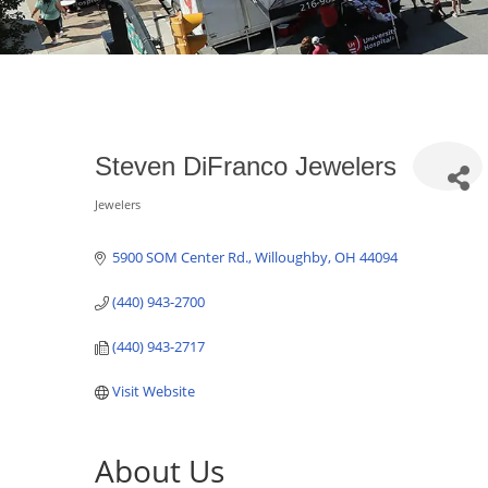
Steven DiFranco Jewelers
Jewelers
Categories
5900 SOM Center Rd.
Willoughby
OH
44094
(440) 943-2700
(440) 943-2717
Visit Website
About Us