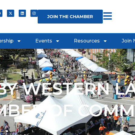
JOIN THE CHAMBER
rship
Events
Resources
Join
Y WESTERN L
MBER OF COMM