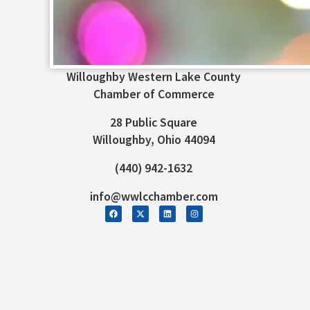
Willoughby Western Lake County
Chamber of Commerce
28 Public Square
Willoughby, Ohio 44094
(440) 942-1632
info@wwlcchamber.com