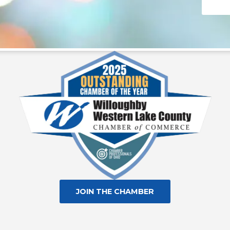
Consta
Contac
Use.
Please
leave
this fie
blank.
JOIN THE CHAMBER