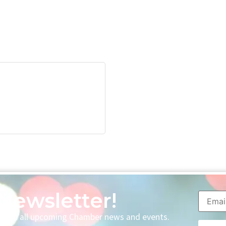
Newsletter!
p with all upcoming Chamber news and events.