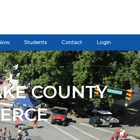
 Now
Students
Contact
Login
AKE COUNTY
ERCE