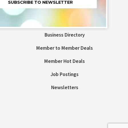
nt
t
Business Directory
ld
Member to Member Deals
Member Hot Deals
Job Postings
Newsletters