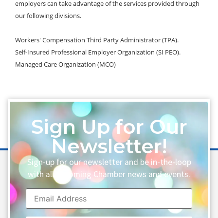
employers can take advantage of the services provided through
our following divisions.
Workers' Compensation Third Party Administrator (TPA).
Self-Insured Professional Employer Organization (SI PEO).
Managed Care Organization (MCO)
Sign Up for Our
Newsletter!
Sign-up for our newsletter and be in-the-loop
with all upcoming Chamber news and events.