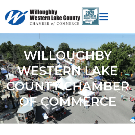
WILLOUGHBY
WESTERN LAKE
COUNTY CHAMBER
OF COMMERCE