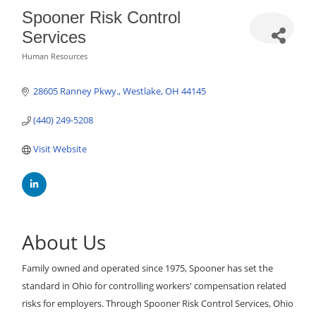
Spooner Risk Control
Services
Human Resources
Categories
28605 Ranney Pkwy.
Westlake
OH
44145
(440) 249-5208
Visit Website
About Us
Family owned and operated since 1975, Spooner has set the
standard in Ohio for controlling workers' compensation related
risks for employers. Through Spooner Risk Control Services, Ohio