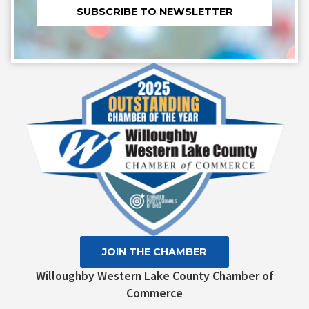
Constant
Contact
Use.
Please
leave
this field
blank.
JOIN THE CHAMBER
Willoughby Western Lake County Chamber of
Commerce