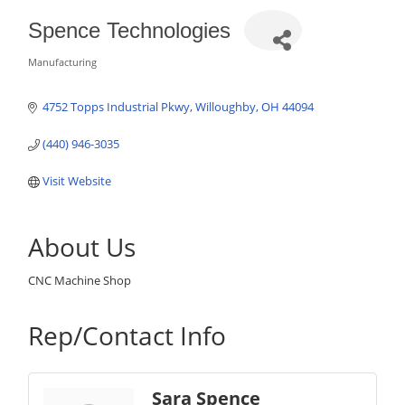
Spence Technologies
Manufacturing
Categories
4752 Topps Industrial Pkwy
Willoughby
OH
44094
(440) 946-3035
Visit Website
About Us
CNC Machine Shop
Rep/Contact Info
Sara Spence