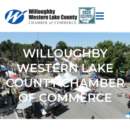
WILLOUGHBY
WESTERN LAKE
COUNTY CHAMBER
OF COMMERCE