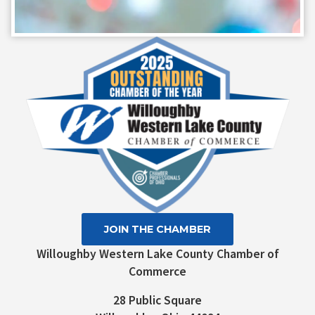
Constant
Contact
Use.
Please
leave
this field
blank.
JOIN THE CHAMBER
Willoughby Western Lake County Chamber of
Commerce
28 Public Square