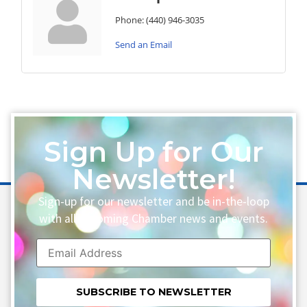
Phone:
(440) 946-3035
Send an Email
Sign Up for Our
Newsletter!
Sign-up for our newsletter and be in-the-loop
with all upcoming Chamber news and events.