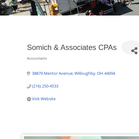
Somich & Associates CPAs
Accountants
Categories
38879 Mentor Avenue
Willoughby
OH
44094
(216) 250-4533
Visit Website