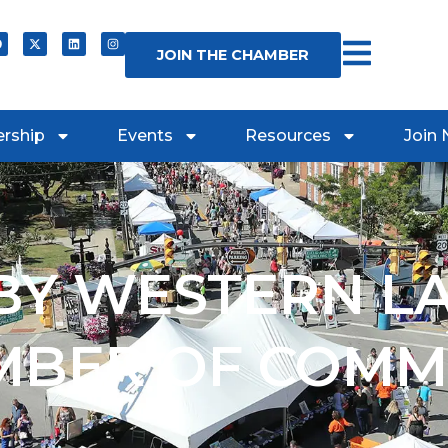
JOIN THE CHAMBER
rship
Events
Resources
Join
Y WESTERN L
MBER OF COMM