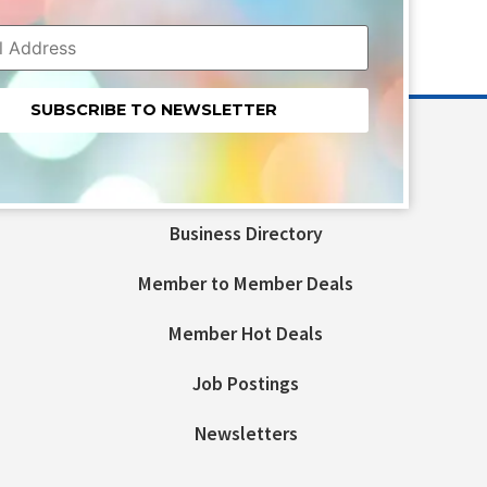
nt
t
Business Directory
ld
Member to Member Deals
Member Hot Deals
Job Postings
Newsletters