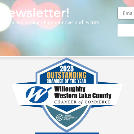
Newsletter!
p with all upcoming Chamber news and events.
Consta
Contac
Use.
Please
leave
this fie
blank.