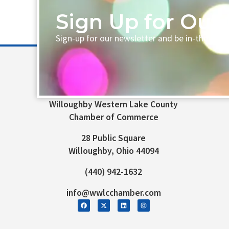
Sign Up for Our 
Sign-up for our newsletter and be in-the-loo
Willoughby Western Lake County
Chamber of Commerce
28 Public Square
Willoughby, Ohio 44094
(440) 942-1632
info@wwlcchamber.com