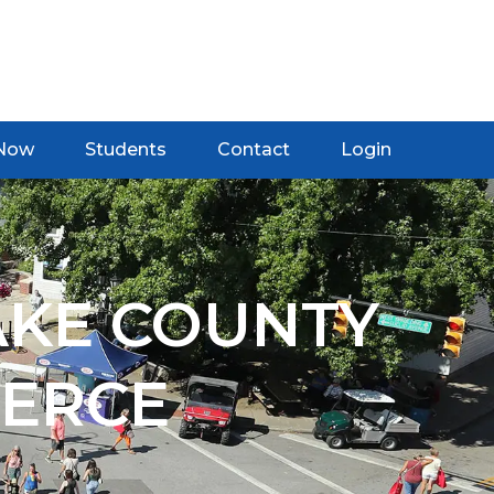
 Now
Students
Contact
Login
AKE COUNTY
ERCE