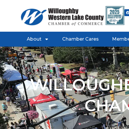
About
Chamber Cares
Membe
WILLOUGHB
CHA