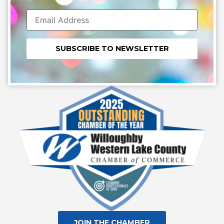
Constant
Contact
Use.
Please
leave
this field
blank.
JOIN THE CHAMBER