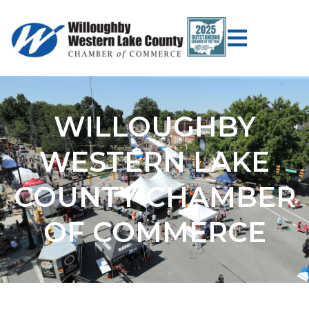
WILLOUGHBY
WESTERN LAKE
COUNTY CHAMBER
OF COMMERCE