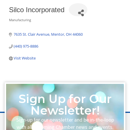
Silco Incorporated
Manufacturing
Categories
7635 St. Clair Avenue
Mentor
OH
44060
(440) 975-8886
Visit Website
Sign Up for Our
Newsletter!
Sign-up for our newsletter and be in-the-loop
with all upcoming Chamber news and events.