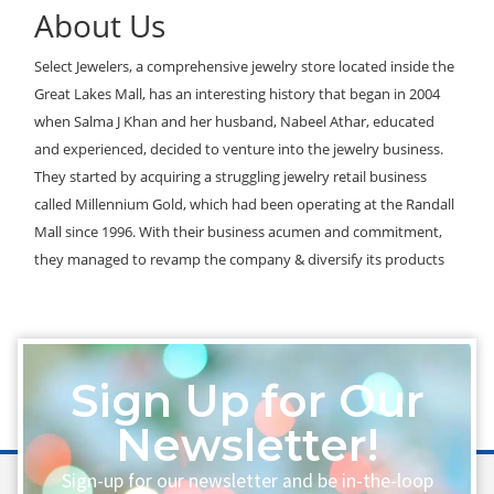
About Us
Select Jewelers, a comprehensive jewelry store located inside the
Great Lakes Mall, has an interesting history that began in 2004
when Salma J Khan and her husband, Nabeel Athar, educated
and experienced, decided to venture into the jewelry business.
They started by acquiring a struggling jewelry retail business
called Millennium Gold, which had been operating at the Randall
Mall since 1996. With their business acumen and commitment,
they managed to revamp the company & diversify its products
Sign Up for Our
Newsletter!
Sign-up for our newsletter and be in-the-loop