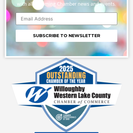
with all upcoming Chamber news and events.
Constant
Contact
Use.
Please
leave
this field
blank.