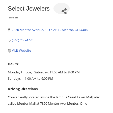
Select Jewelers
Jewelers
Categories
7850 Mentor Avenue
Suite 210B
Mentor
OH
44060
(440) 255-4776
Visit Website
Hours:
Monday through Saturday: 11:00 AM to 8:00 PM
Sundays : 11:00 AM to 6:00 PM
Driving Directions:
Conveniently located inside the famous Great Lakes Mall, also
called Mentor Mall at 7850 Mentor Ave, Mentor, Ohio