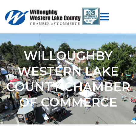
WILLOUGHBY
WESTERN LAKE
COUNTY CHAMBER
OF COMMERCE