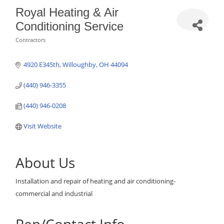
Royal Heating & Air
Conditioning Service
Contractors
Categories
4920 E345th
Willoughby
OH
44094
(440) 946-3355
(440) 946-0208
Visit Website
About Us
Installation and repair of heating and air conditioning-
commercial and industrial