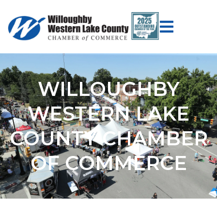
WILLOUGHBY
WESTERN LAKE
COUNTY CHAMBER
OF COMMERCE