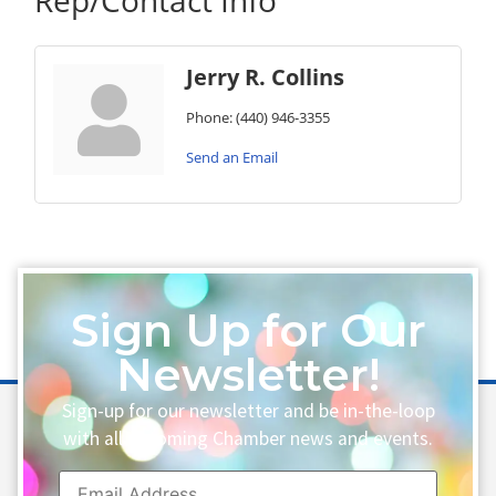
Rep/Contact Info
Jerry R. Collins
Phone:
(440) 946-3355
Send an Email
Sign Up for Our
Newsletter!
Sign-up for our newsletter and be in-the-loop
with all upcoming Chamber news and events.