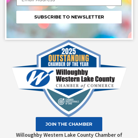
Constant
Contact
Use.
Please
leave
this field
blank.
JOIN THE CHAMBER
Willoughby Western Lake County Chamber of