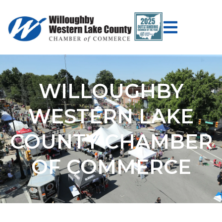
WILLOUGHBY
WESTERN LAKE
COUNTY CHAMBER
OF COMMERCE