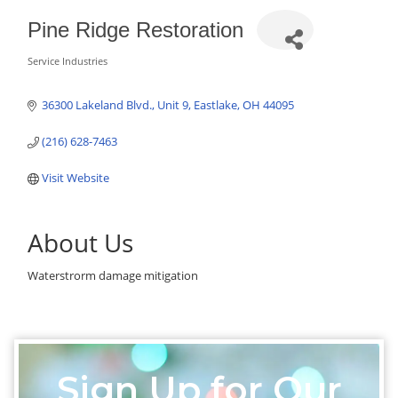
Pine Ridge Restoration
Service Industries
Categories
36300 Lakeland Blvd.
Unit 9
Eastlake
OH
44095
(216) 628-7463
Visit Website
About Us
Waterstrorm damage mitigation
Sign Up for Our