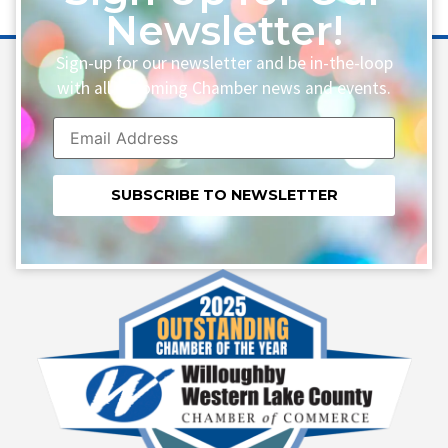
Newsletter!
Sign-up for our newsletter and be in-the-loop
with all upcoming Chamber news and events.
Constant
Contact
Use.
Please
leave
this field
blank.