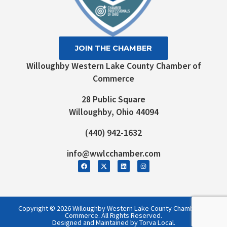
JOIN THE CHAMBER
Willoughby Western Lake County Chamber of
Commerce
28 Public Square
Willoughby, Ohio 44094
(440) 942-1632
info@wwlcchamber.com
Copyright © 2026 Willoughby Western Lake County Chamber of
Commerce. All Rights Reserved.
Designed and Maintained by Torva Local.