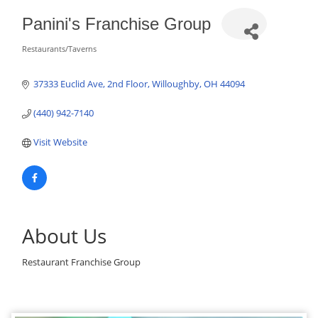
Panini's Franchise Group
Restaurants/Taverns
Categories
37333 Euclid Ave, 2nd Floor
Willoughby
OH
44094
(440) 942-7140
Visit Website
About Us
Restaurant Franchise Group