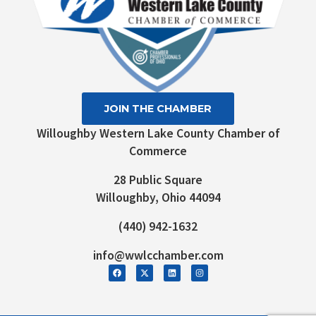
JOIN THE CHAMBER
Willoughby Western Lake County Chamber of
Commerce
28 Public Square
Willoughby, Ohio 44094
(440) 942-1632
info@wwlcchamber.com