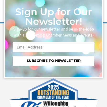
Sign Up for Our
Newsletter!
Sign-up for our newsletter and be in-the-loop
with all upcoming Chamber news and events.
Constant
Contact
Use.
Please
leave
this field
blank.