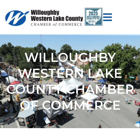
WILLOUGHBY
WESTERN LAKE
COUNTY CHAMBER
OF COMMERCE