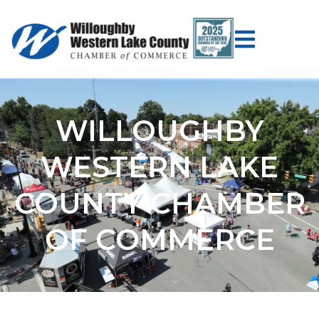
WILLOUGHBY
WESTERN LAKE
COUNTY CHAMBER
OF COMMERCE