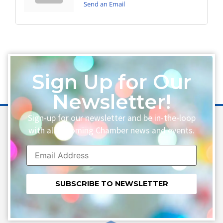
Send an Email
Sign Up for Our
Newsletter!
Sign-up for our newsletter and be in-the-loop
with all upcoming Chamber news and events.
Constant
Contact
Use.