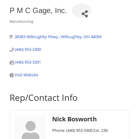
P M C Gage, Inc.
Manufacturing
Categories
38383 Willoughby Pkwy.
Willoughby
OH
44094
(440) 953-3300
(440) 953-3301
Visit Website
Rep/Contact Info
Nick Bosworth
Phone:
(440) 953-3300 Ext. 230