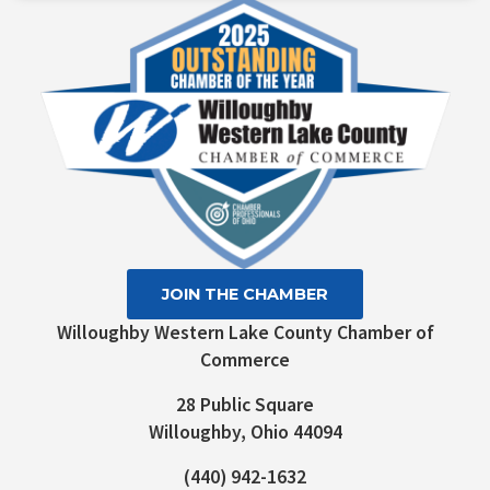
Please
leave
this field
blank.
JOIN THE CHAMBER
Willoughby Western Lake County Chamber of
Commerce
28 Public Square
Willoughby, Ohio 44094
(440) 942-1632