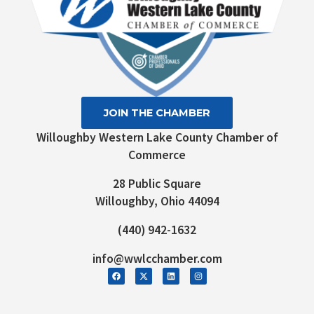
JOIN THE CHAMBER
Willoughby Western Lake County Chamber of
Commerce
28 Public Square
Willoughby, Ohio 44094
(440) 942-1632
info@wwlcchamber.com