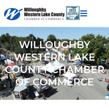
WILLOUGHBY
WESTERN LAKE
COUNTY CHAMBER
OF COMMERCE