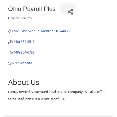
Ohio Payroll Plus
Financial Services
Categories
8561 East Avenue
Mentor
OH
44060
(440) 354-3516
(440) 354-6738
Visit Website
About Us
Family owned & operated local payroll company. We also offer
union and prevailing wage reporting.