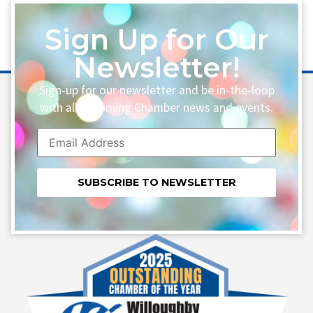
Sign Up for Our
Newsletter!
Sign-up for our newsletter and be in-the-loop
with all upcoming Chamber news and events.
Constant
Contact
Use.
Please
leave
this field
blank.