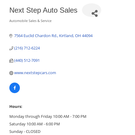
Next Step Auto Sales
Automobile Sales & Service
Categories
7564 Euclid Chardon Rd.
Kirtland
OH
44094
(216) 712-6224
(440) 512-7091
www.nextstepcars.com
Hours:
Monday through Friday 10:00 AM - 7:00 PM
Saturday 10:00 AM - 6:00 PM
Sunday - CLOSED