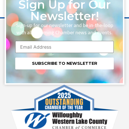
Sign Up for Our
Newsletter!
Sign-up for our newsletter and be in-the-loop
with all upcoming Chamber news and events.
Constant
Contact
Use.
Please
leave
this field
blank.