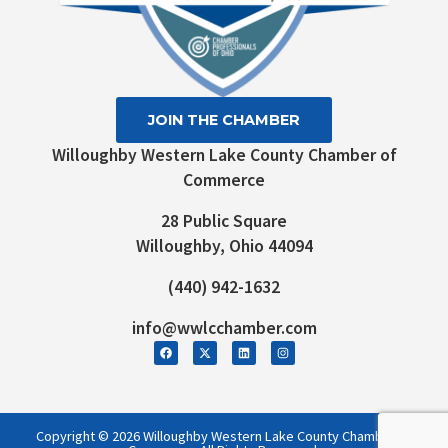
JOIN THE CHAMBER
Willoughby Western Lake County Chamber of
Commerce
28 Public Square
Willoughby, Ohio 44094
(440) 942-1632
info@wwlcchamber.com
Copyright © 2026 Willoughby Western Lake County Chamber of