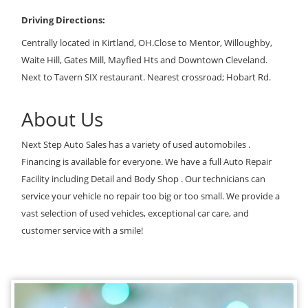
Driving Directions:
Centrally located in Kirtland, OH.Close to Mentor, Willoughby,
Waite Hill, Gates Mill, Mayfied Hts and Downtown Cleveland.
Next to Tavern SIX restaurant. Nearest crossroad; Hobart Rd.
About Us
Next Step Auto Sales has a variety of used automobiles .
Financing is available for everyone. We have a full Auto Repair
Facility including Detail and Body Shop . Our technicians can
service your vehicle no repair too big or too small. We provide a
vast selection of used vehicles, exceptional car care, and
customer service with a smile!