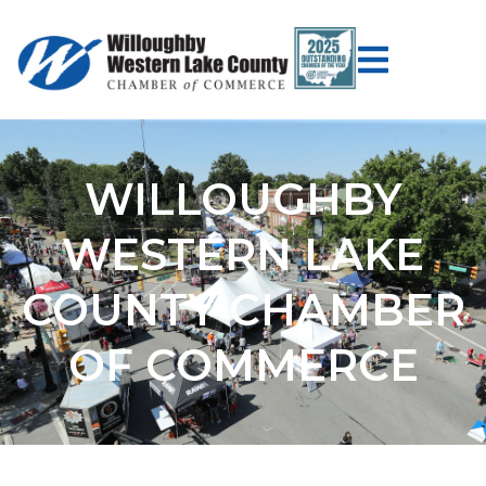
WILLOUGHBY
WESTERN LAKE
COUNTY CHAMBER
OF COMMERCE