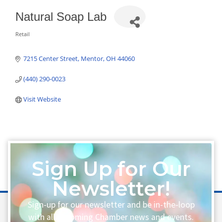
Natural Soap Lab
Retail
Categories
7215 Center Street
Mentor
OH
44060
(440) 290-0023
Visit Website
Sign Up for Our
Newsletter!
Sign-up for our newsletter and be in-the-loop
with all upcoming Chamber news and events.