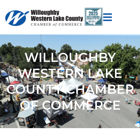
WILLOUGHBY
WESTERN LAKE
COUNTY CHAMBER
OF COMMERCE