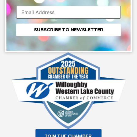
Constant
Contact
Use.
Please
leave
this field
blank.
JOIN THE CHAMBER