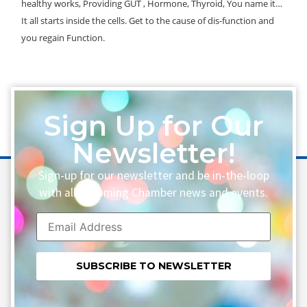
healthy works, Providing GUT , Hormone, Thyroid, You name it…
It all starts inside the cells. Get to the cause of dis-function and
you regain Function.
Sign Up for Our
Newsletter!
Sign-up for our newsletter and be in-the-loop
with all upcoming Chamber news and events.
Constant