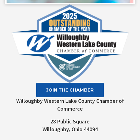
Contact
Use.
Please
leave
this field
blank.
JOIN THE CHAMBER
Willoughby Western Lake County Chamber of
Commerce
28 Public Square
Willoughby, Ohio 44094