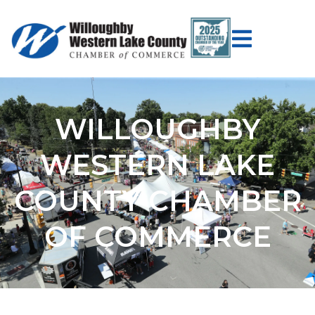
WILLOUGHBY
WESTERN LAKE
COUNTY CHAMBER
OF COMMERCE