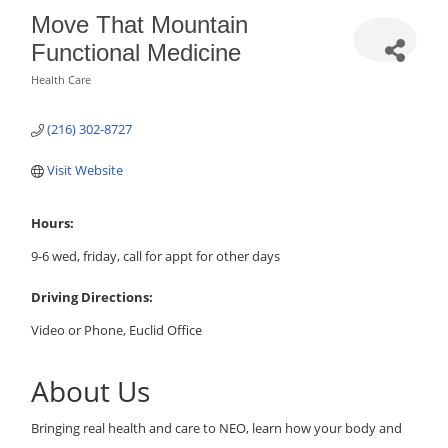
Move That Mountain
Functional Medicine
Health Care
Categories
(216) 302-8727
Visit Website
Hours:
9-6 wed, friday, call for appt for other days
Driving Directions:
Video or Phone, Euclid Office
About Us
Bringing real health and care to NEO, learn how your body and