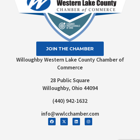
JOIN THE CHAMBER
Willoughby Western Lake County Chamber of
Commerce
28 Public Square
Willoughby, Ohio 44094
(440) 942-1632
info@wwlcchamber.com