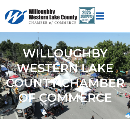
WILLOUGHBY
WESTERN LAKE
COUNTY CHAMBER
OF COMMERCE