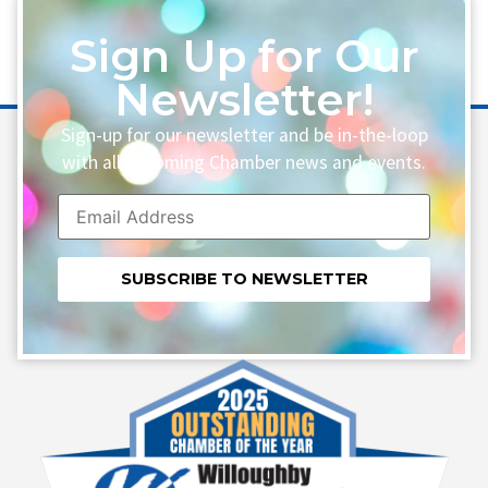
Sign Up for Our
Newsletter!
Sign-up for our newsletter and be in-the-loop
with all upcoming Chamber news and events.
Constant
Contact
Use.
Please
leave
this field
blank.