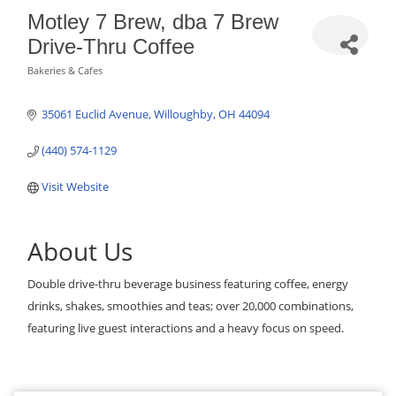
Motley 7 Brew, dba 7 Brew
Drive-Thru Coffee
Bakeries & Cafes
Categories
35061 Euclid Avenue
Willoughby
OH
44094
(440) 574-1129
Visit Website
About Us
Double drive-thru beverage business featuring coffee, energy
drinks, shakes, smoothies and teas; over 20,000 combinations,
featuring live guest interactions and a heavy focus on speed.