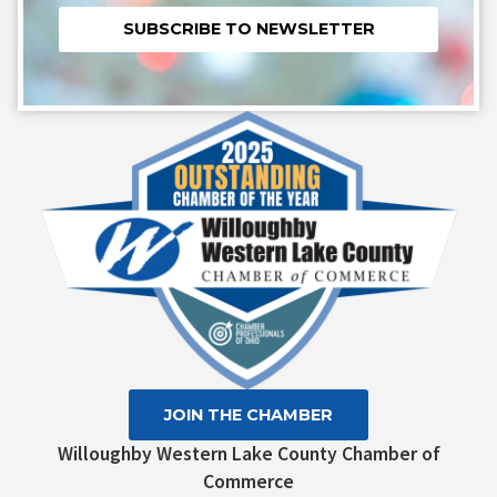
Constant
Contact
Use.
Please
leave
this field
blank.
JOIN THE CHAMBER
Willoughby Western Lake County Chamber of
Commerce