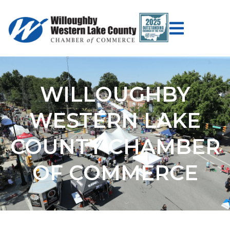
WILLOUGHBY
WESTERN LAKE
COUNTY CHAMBER
OF COMMERCE