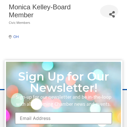
Monica Kelley-Board
Member
Civic Members
Categories
OH
Sign Up for Our
Newsletter!
Sign-up for our newsletter and be in-the-loop
with all upcoming Chamber news and events.