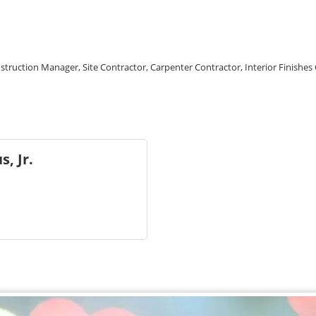
struction Manager, Site Contractor, Carpenter Contractor, Interior Finishes
, Jr.