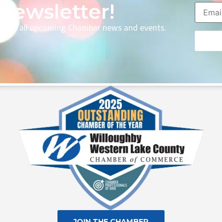
Newsletter!
p with all upcoming Chamber news and events.
Consta
Contac
Use.
Please
leave
this fie
blank.
JOIN THE CHAMBER