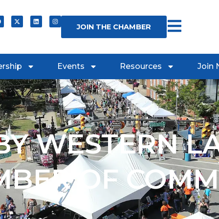
JOIN THE CHAMBER
rship
Events
Resources
Join
Y WESTERN L
MBER OF COMM