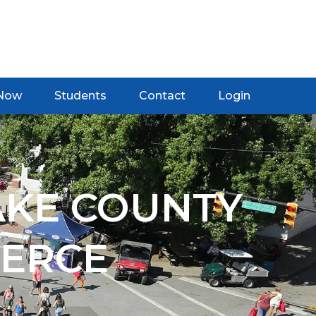
 Now
Students
Contact
Login
AKE COUNTY
ERCE