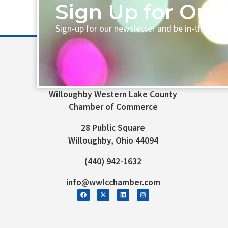
Sign Up for Our 
Sign-up for our newsletter and be in-the-loo
Willoughby Western Lake County
Chamber of Commerce
28 Public Square
Willoughby, Ohio 44094
(440) 942-1632
info@wwlcchamber.com