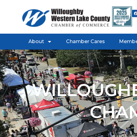
About
Chamber Cares
Membe
WILLOUGHB
CHA