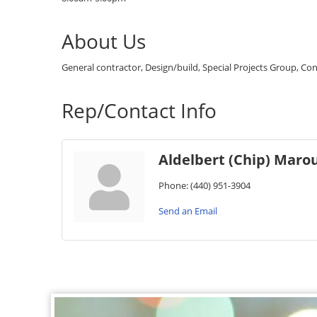
About Us
General contractor, Design/build, Special Projects Group, Con
Rep/Contact Info
Aldelbert (Chip) Marous
Phone:
(440) 951-3904
Send an Email