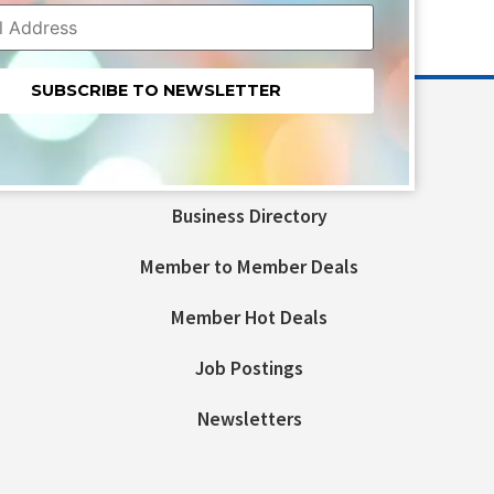
nt
t
Business Directory
ld
Member to Member Deals
Member Hot Deals
Job Postings
Newsletters