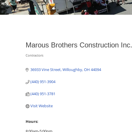
Marous Brothers Construction Inc
Contractors
Categories
36933 Vine Street
Willoughby
OH
44094
(440) 951-3904
(440) 951-3781
Visit Website
Hours:
8:00am-5:00pm