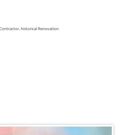
 Contractor, historical Renovation