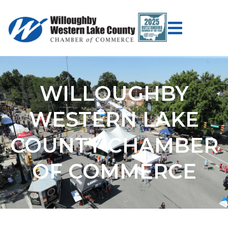
WILLOUGHBY
WESTERN LAKE
COUNTY CHAMBER
OF COMMERCE