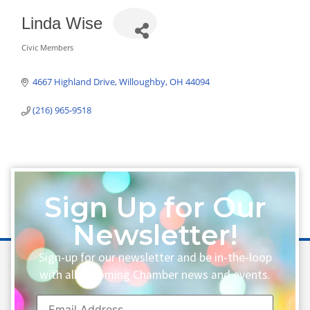
Linda Wise
Civic Members
Categories
4667 Highland Drive
Willoughby
OH
44094
(216) 965-9518
Sign Up for Our
Newsletter!
Sign-up for our newsletter and be in-the-loop
with all upcoming Chamber news and events.