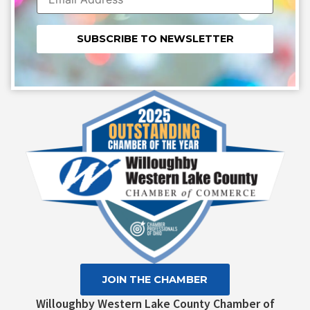
Constant
Contact
Use.
Please
leave
this field
blank.
JOIN THE CHAMBER
Willoughby Western Lake County Chamber of