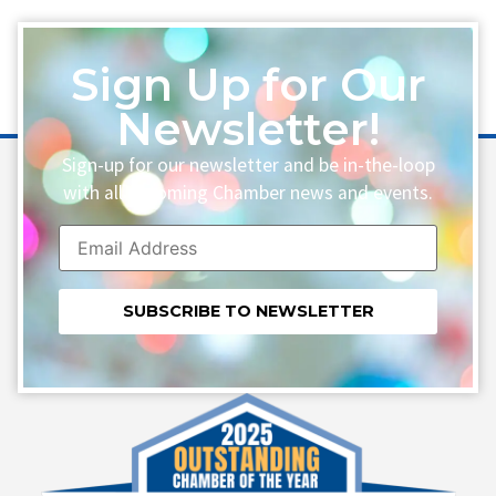
Sign Up for Our
Newsletter!
Sign-up for our newsletter and be in-the-loop
with all upcoming Chamber news and events.
Constant
Contact
Use.
Please
leave
this field
blank.