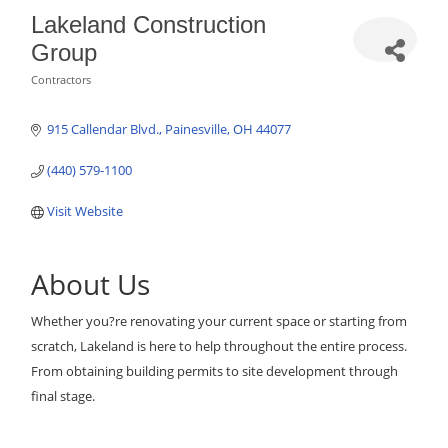
Lakeland Construction
Group
Contractors
Categories
915 Callendar Blvd.
Painesville
OH
44077
(440) 579-1100
Visit Website
About Us
Whether you?re renovating your current space or starting from
scratch, Lakeland is here to help throughout the entire process.
From obtaining building permits to site development through
final stage.