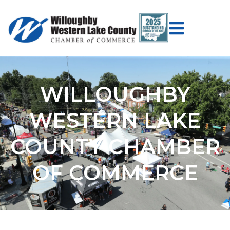
WILLOUGHBY
WESTERN LAKE
COUNTY CHAMBER
OF COMMERCE