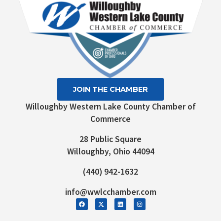
JOIN THE CHAMBER
Willoughby Western Lake County Chamber of
Commerce
28 Public Square
Willoughby, Ohio 44094
(440) 942-1632
info@wwlcchamber.com