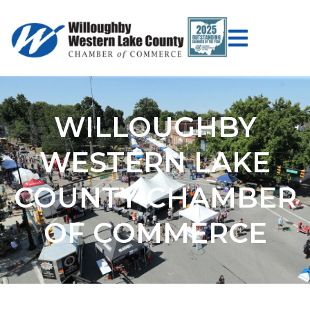
WILLOUGHBY
WESTERN LAKE
COUNTY CHAMBER
OF COMMERCE