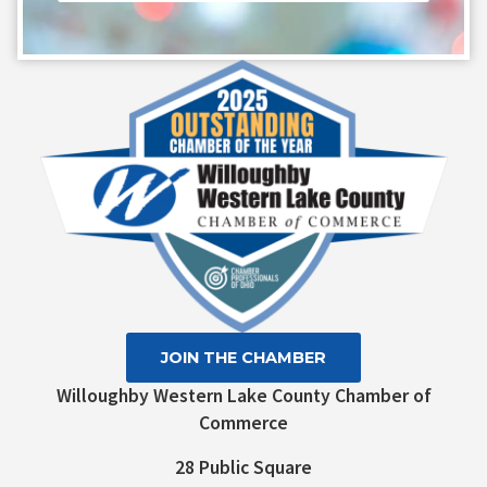
Constant
Contact
Use.
Please
leave
this field
blank.
JOIN THE CHAMBER
Willoughby Western Lake County Chamber of
Commerce
28 Public Square