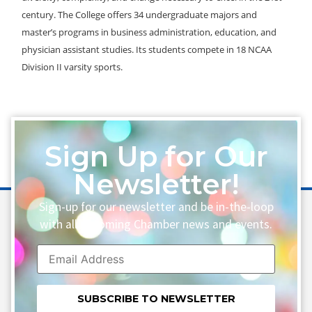
century. The College offers 34 undergraduate majors and
master’s programs in business administration, education, and
physician assistant studies. Its students compete in 18 NCAA
Division II varsity sports.
Sign Up for Our
Newsletter!
Sign-up for our newsletter and be in-the-loop
with all upcoming Chamber news and events.