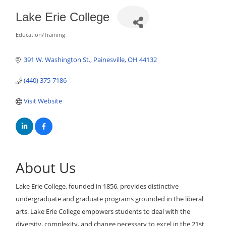
Lake Erie College
Education/Training
Categories
391 W. Washington St.
Painesville
OH
44132
(440) 375-7186
Visit Website
About Us
Lake Erie College, founded in 1856, provides distinctive
undergraduate and graduate programs grounded in the liberal
arts. Lake Erie College empowers students to deal with the
diversity, complexity, and change necessary to excel in the 21st