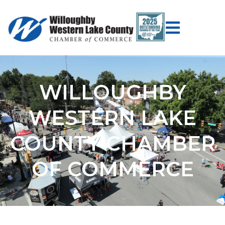
WILLOUGHBY
WESTERN LAKE
COUNTY CHAMBER
OF COMMERCE