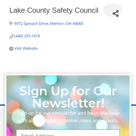
Lake County Safety Council
6972 Spinach Drive
Mentor
OH
44060
(440) 255-1616
Visit Website
Sign Up for Our
Newsletter!
Sign-up for our newsletter and be in-the-loop
with all upcoming Chamber news and events.