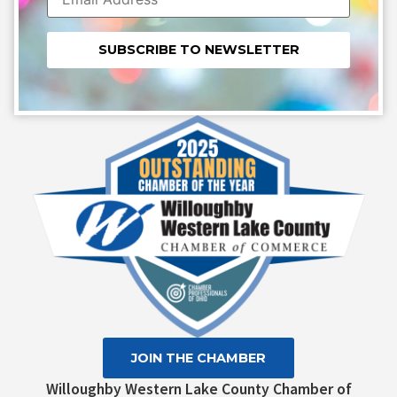
Constant
Contact
Use.
Please
leave
this field
blank.
JOIN THE CHAMBER
Willoughby Western Lake County Chamber of