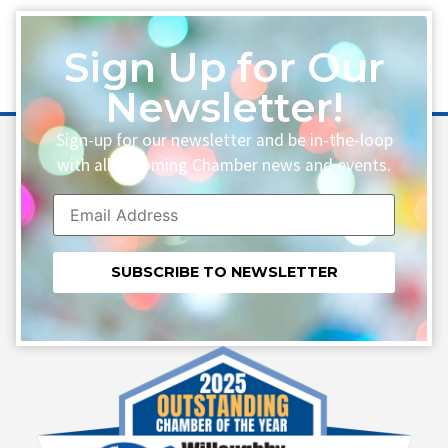
Sign Up for Our
Newsletter!
Sign-up for our newsletter and be in-the-loop
with all upcoming Chamber news and events.
Constant
Contact
Use.
Please
leave
this field
blank.