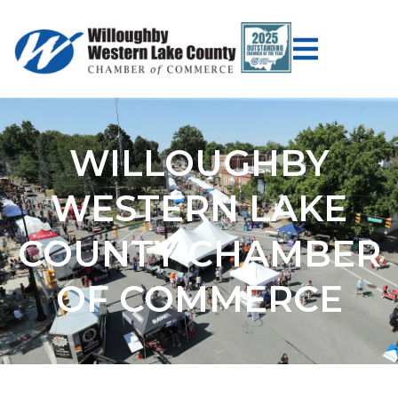
WILLOUGHBY
WESTERN LAKE
COUNTY CHAMBER
OF COMMERCE