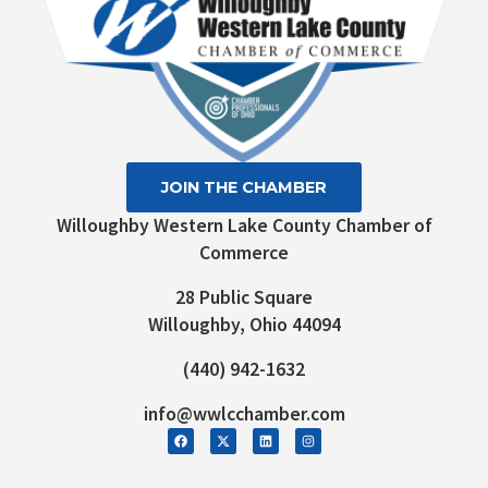
JOIN THE CHAMBER
Willoughby Western Lake County Chamber of
Commerce
28 Public Square
Willoughby, Ohio 44094
(440) 942-1632
info@wwlcchamber.com