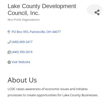
Lake County Development
Council, Inc.
Non-Profit Organizations
Categories
PO Box 955
Painesville
OH
44077
(440) 669-2417
(440) 350-2616
Visit Website
About Us
LCDC raises awareness of economic issues and initiates
processes to create opportunities for Lake County Businesses.