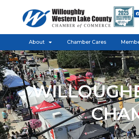
About
Chamber Cares
Membe
WILLOUGHB
CHA