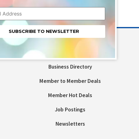
nt
t
Business Directory
ld
Member to Member Deals
Member Hot Deals
Job Postings
Newsletters