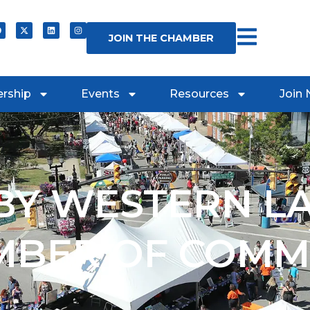
JOIN THE CHAMBER
rship
Events
Resources
Join
Y WESTERN L
MBER OF COMM