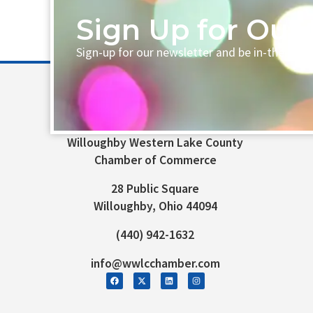
Sign Up for Our 
Sign-up for our newsletter and be in-the-loo
Willoughby Western Lake County
Chamber of Commerce
28 Public Square
Willoughby, Ohio 44094
(440) 942-1632
info@wwlcchamber.com