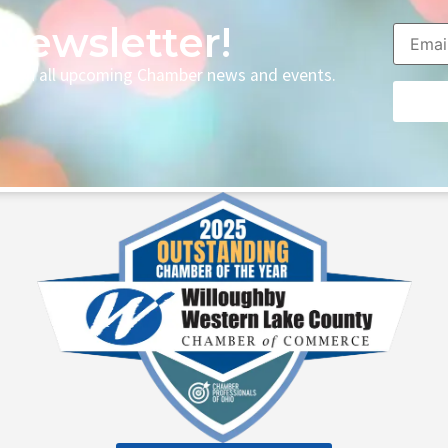
Newsletter!
p with all upcoming Chamber news and events.
Consta
Contac
Use.
Please
leave
this fie
blank.