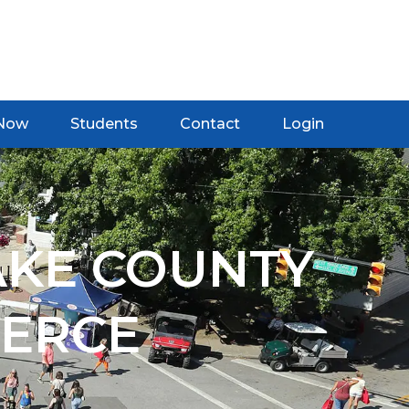
 Now
Students
Contact
Login
AKE COUNTY
ERCE