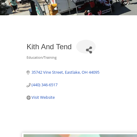
Kith And Tend
Education/Training
Categories
35742 Vine Street
Eastlake
OH
44095
(440) 346-6517
Visit Website