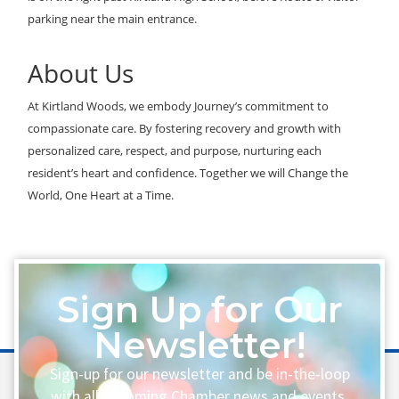
parking near the main entrance.
About Us
At Kirtland Woods, we embody Journey’s commitment to
compassionate care. By fostering recovery and growth with
personalized care, respect, and purpose, nurturing each
resident’s heart and confidence. Together we will Change the
World, One Heart at a Time.
Sign Up for Our
Newsletter!
Sign-up for our newsletter and be in-the-loop
with all upcoming Chamber news and events.