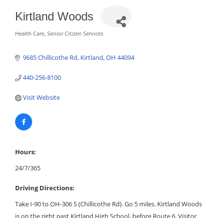
Kirtland Woods
Health Care
Senior Citizen Services
Categories
9685 Chillicothe Rd
Kirtland
OH
44094
440-256-8100
Visit Website
Hours:
24/7/365
Driving Directions:
Take I-90 to OH-306 S (Chillicothe Rd). Go 5 miles. Kirtland Woods
is on the right past Kirtland High School, before Route 6. Visitor