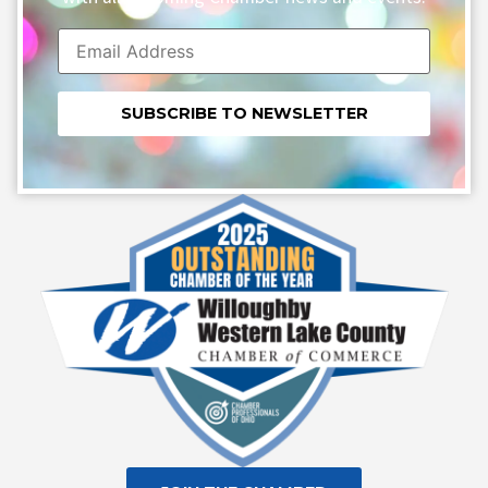
Constant
Contact
Use.
Please
leave
this field
blank.