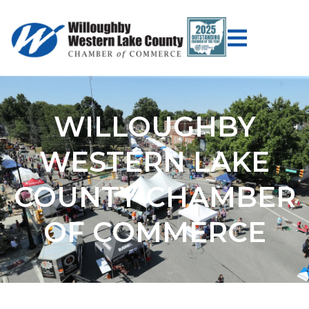
WILLOUGHBY
WESTERN LAKE
COUNTY CHAMBER
OF COMMERCE