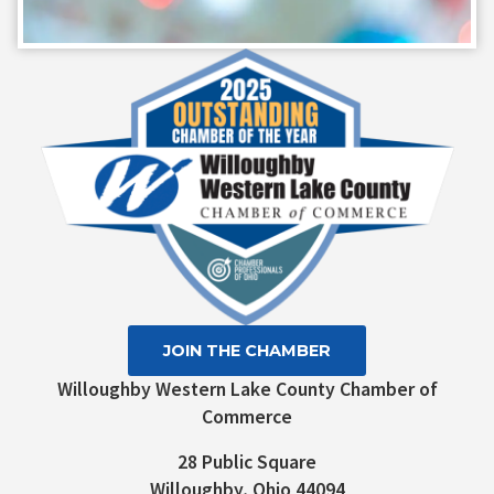
Constant
Contact
Use.
Please
leave
this field
blank.
JOIN THE CHAMBER
Willoughby Western Lake County Chamber of
Commerce
28 Public Square
Willoughby, Ohio 44094