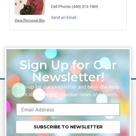
Cell Phone:
(440) 313-7469
Send an Email
View Personal Bio
Sign Up for Our
Newsletter!
Sign-up for our newsletter and be in-the-loop
with all upcoming Chamber news and events.