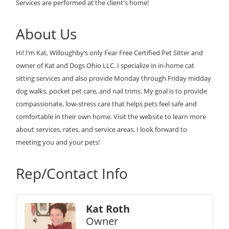
Services are performed at the client's home!
About Us
Hi! I’m Kat, Willoughby’s only Fear Free Certified Pet Sitter and
owner of Kat and Dogs Ohio LLC. I specialize in in-home cat
sitting services and also provide Monday through Friday midday
dog walks, pocket pet care, and nail trims. My goal is to provide
compassionate, low-stress care that helps pets feel safe and
comfortable in their own home. Visit the website to learn more
about services, rates, and service areas. I look forward to
meeting you and your pets!
Rep/Contact Info
Kat Roth
Owner