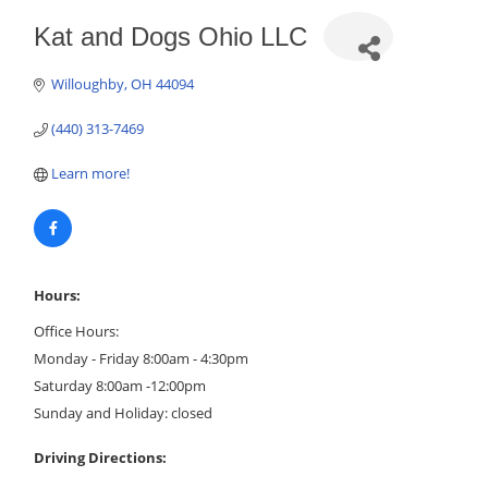
Kat and Dogs Ohio LLC
Willoughby
OH
44094
(440) 313-7469
Learn more!
Hours:
Office Hours:
Monday - Friday 8:00am - 4:30pm
Saturday 8:00am -12:00pm
Sunday and Holiday: closed
Driving Directions: