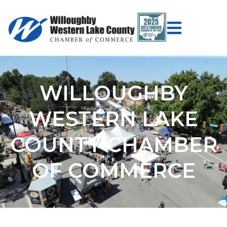
WILLOUGHBY
WESTERN LAKE
COUNTY CHAMBER
OF COMMERCE