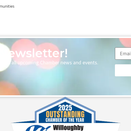
munities
Newsletter!
p with all upcoming Chamber news and events.
Consta
Contac
Use.
Please
leave
this fie
blank.