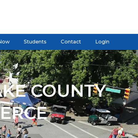
 Now
Students
Contact
Login
AKE COUNTY
ERCE