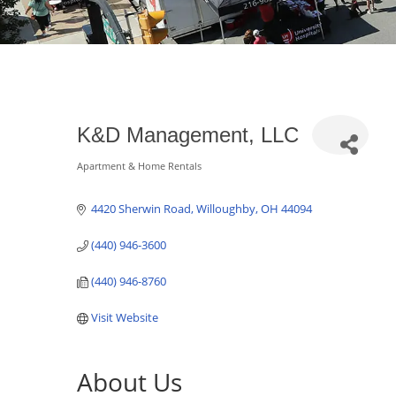
K&D Management, LLC
Apartment & Home Rentals
Categories
4420 Sherwin Road
Willoughby
OH
44094
(440) 946-3600
(440) 946-8760
Visit Website
About Us