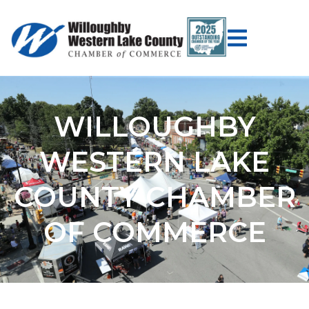
WILLOUGHBY
WESTERN LAKE
COUNTY CHAMBER
OF COMMERCE