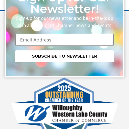
Newsletter!
Sign-up for our newsletter and be in-the-loop
with all upcoming Chamber news and events.
Constant
Contact
Use.
Please
leave
this field
blank.