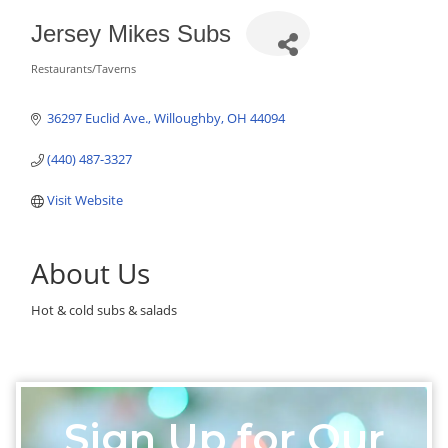
Jersey Mikes Subs
Restaurants/Taverns
Categories
36297 Euclid Ave.
Willoughby
OH
44094
(440) 487-3327
Visit Website
About Us
Hot & cold subs & salads
Sign Up for Our