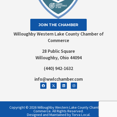
JOIN THE CHAMBER
Willoughby Western Lake County Chamber of
Commerce
28 Public Square
Willoughby, Ohio 44094
(440) 942-1632
info@wwlcchamber.com
Copyright © 2026 Willoughby Western Lake County Chamber of
Commerce. All Rights Reserved.
Designed and Maintained by Torva Local.