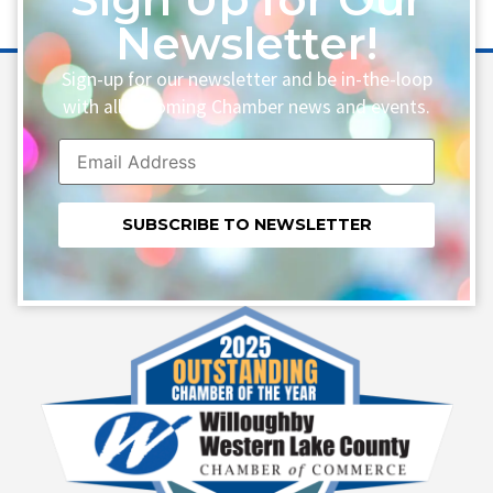
Newsletter!
Sign-up for our newsletter and be in-the-loop
with all upcoming Chamber news and events.
Constant
Contact
Use.
Please
leave
this field
blank.