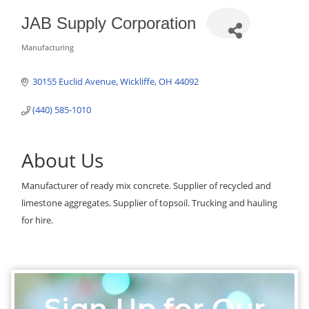
JAB Supply Corporation
Manufacturing
Categories
30155 Euclid Avenue
Wickliffe
OH
44092
(440) 585-1010
About Us
Manufacturer of ready mix concrete. Supplier of recycled and
limestone aggregates. Supplier of topsoil. Trucking and hauling
for hire.
Sign Up for Our