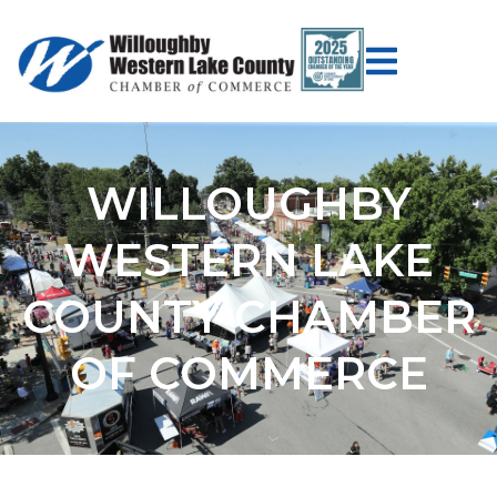
WILLOUGHBY
WESTERN LAKE
COUNTY CHAMBER
OF COMMERCE