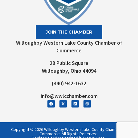
JOIN THE CHAMBER
Willoughby Western Lake County Chamber of
Commerce
28 Public Square
Willoughby, Ohio 44094
(440) 942-1632
info@wwlcchamber.com
Copyright © 2026 Willoughby Western Lake County Chamber of
Commerce. All Rights Reserved.
Designed and Maintained by Torva Local.