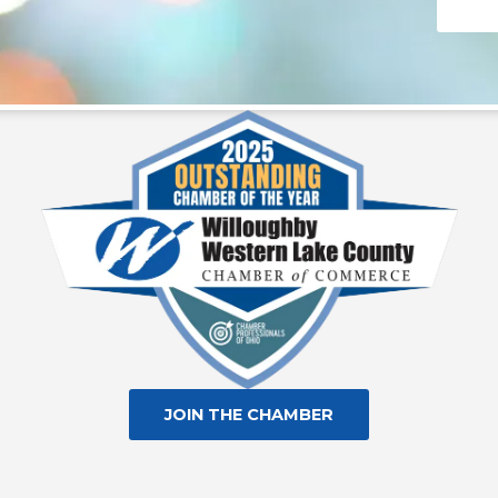
Consta
Contac
Use.
Please
leave
this fie
blank.
JOIN THE CHAMBER