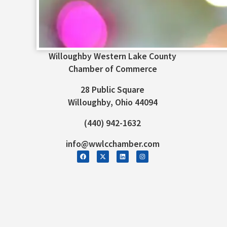
Willoughby Western Lake County
Chamber of Commerce
28 Public Square
Willoughby, Ohio 44094
(440) 942-1632
info@wwlcchamber.com