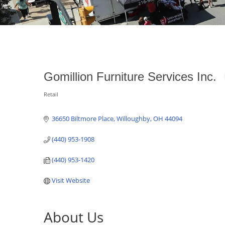
Gomillion Furniture Services Inc.
Retail
Categories
36650 Biltmore Place
Willoughby
OH
44094
(440) 953-1908
(440) 953-1420
Visit Website
About Us