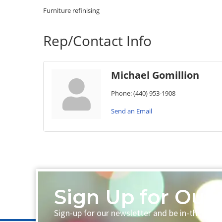
Furniture refinising
Rep/Contact Info
Michael Gomillion
Phone:
(440) 953-1908
Send an Email
Sign Up for Our 
Sign-up for our newsletter and be in-the-loo