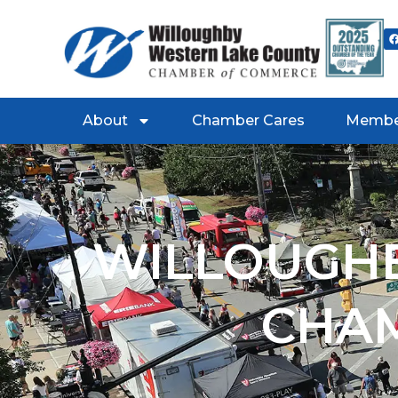
About
Chamber Cares
Membe
WILLOUGHB
CHA