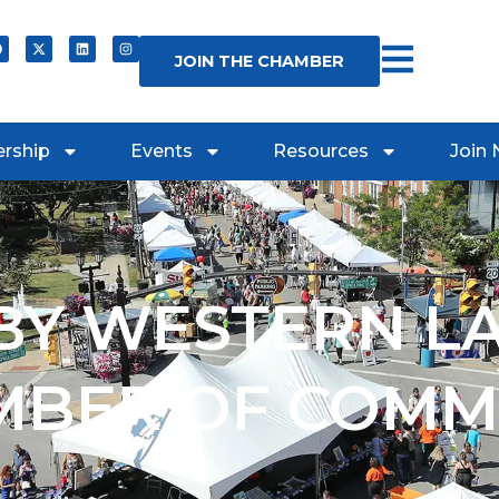
JOIN THE CHAMBER
rship
Events
Resources
Join
Y WESTERN L
MBER OF COMM