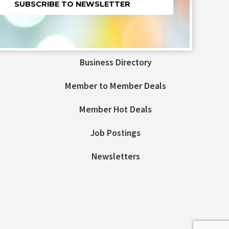
nt
t
Business Directory
ld
Member to Member Deals
Member Hot Deals
Job Postings
Newsletters