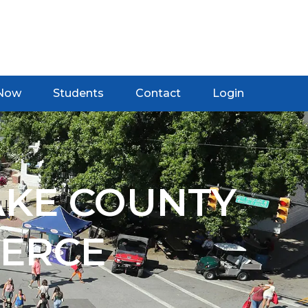
 Now
Students
Contact
Login
AKE COUNTY
ERCE