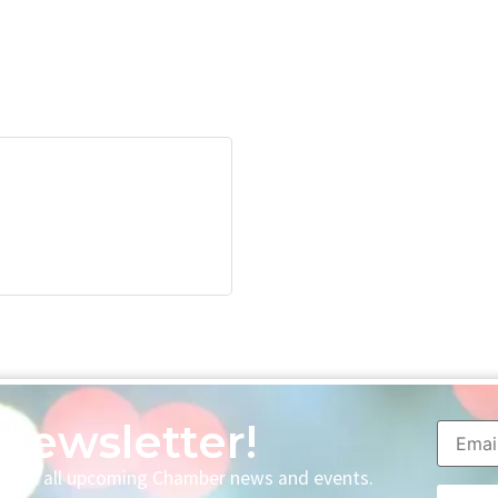
Newsletter!
p with all upcoming Chamber news and events.