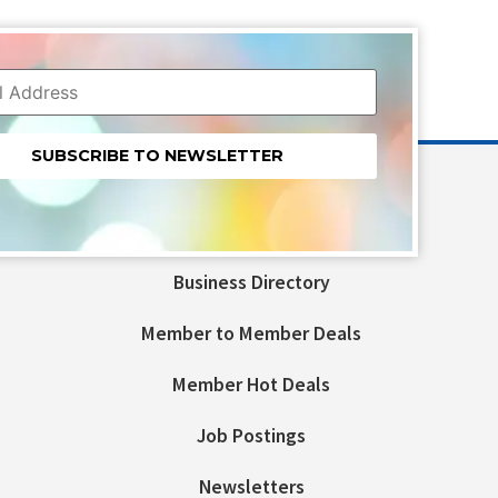
nt
t
Business Directory
ld
Member to Member Deals
Member Hot Deals
Job Postings
Newsletters