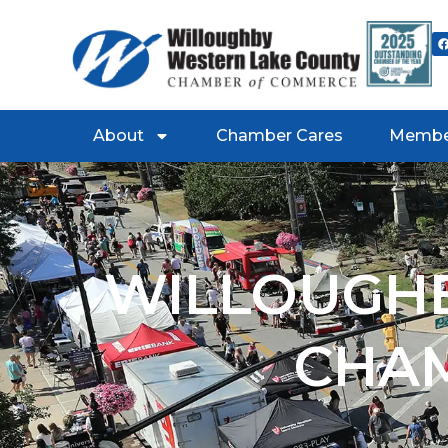
About
Chamber Cares
Membe
WILLOUGHB
CHA