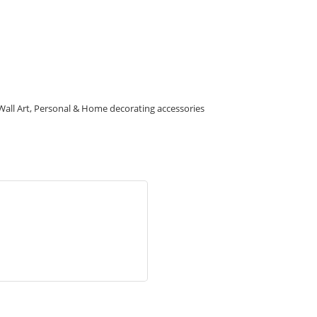
g, Wall Art, Personal & Home decorating accessories