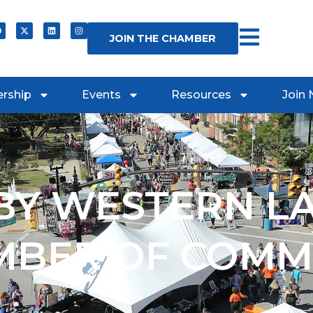
JOIN THE CHAMBER
rship
Events
Resources
Join
Y WESTERN L
MBER OF COMM