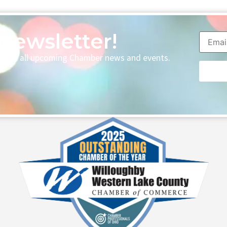
Newsletter!
p with all upcoming Chamber news and events.
Consta
Contac
Use.
Please
leave
this fie
blank.