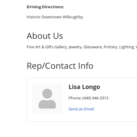
Driving Directions:
Historic Downtown Willoughby
About Us
Fine Art & Gifts Gallery, Jewelry, Glassware, Pottery, Lightin
Rep/Contact Info
Lisa Longo
Phone:
(440) 946-3313
Send an Email