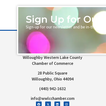
Sign Up for Our 
Sign-up for our newsletter and be in-the-loo
Willoughby Western Lake County
Chamber of Commerce
28 Public Square
Willoughby, Ohio 44094
(440) 942-1632
info@wwlcchamber.com