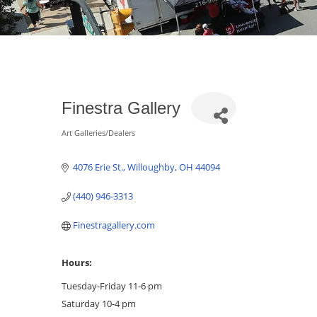
Finestra Gallery
Art Galleries/Dealers
Categories
4076 Erie St.
Willoughby
OH
44094
(440) 946-3313
Finestragallery.com
Hours:
Tuesday-Friday 11-6 pm
Saturday 10-4 pm