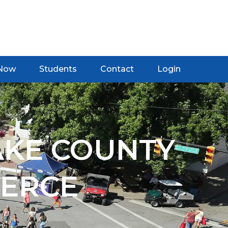
 Now
Students
Contact
Login
AKE COUNTY
ERCE